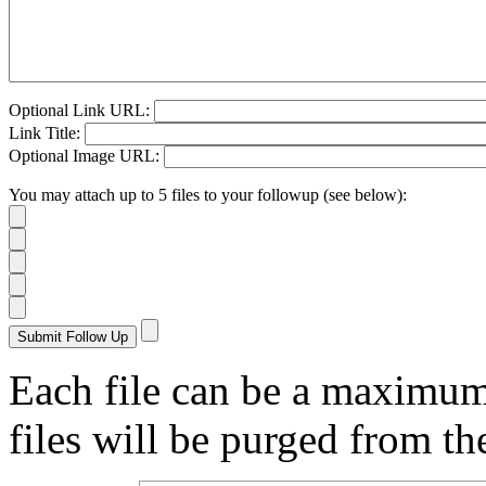
Optional Link URL:
Link Title:
Optional Image URL:
You may attach up to 5 files to your followup (see below):
Each file can be a maximu
files will be purged from the