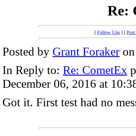
Re:
[
Follow Ups
] [
Post
Posted by
Grant Foraker
on 
In Reply to:
Re: CometEx
p
December 06, 2016 at 10:3
Got it. First test had no mes