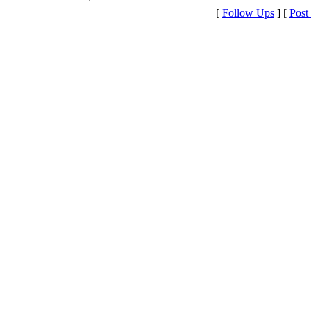
[
Follow Ups
] [
Post