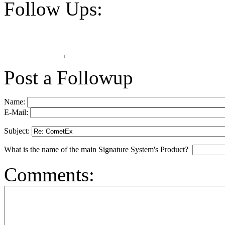
Follow Ups:
Post a Followup
Name:
E-Mail:
Subject:
What is the name of the main Signature System's Product?
Comments: