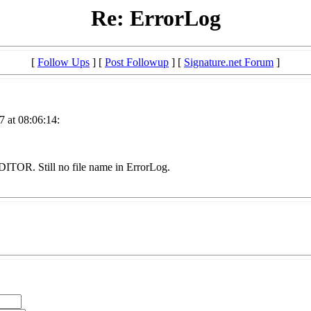
Re: ErrorLog
[
Follow Ups
] [
Post Followup
] [
Signature.net Forum
]
 at 08:06:14:
OR. Still no file name in ErrorLog.