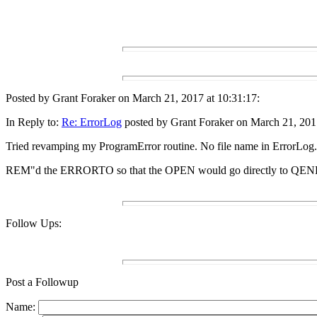
Posted by Grant Foraker on March 21, 2017 at 10:31:17:
In Reply to:
Re: ErrorLog
posted by Grant Foraker on March 21, 2017
Tried revamping my ProgramError routine. No file name in ErrorLog.
REM"d the ERRORTO so that the OPEN would go directly to QENDIT
Follow Ups:
Post a Followup
Name: