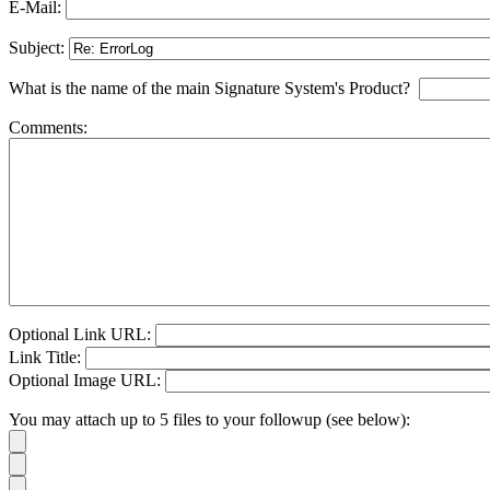
E-Mail:
Subject:
What is the name of the main Signature System's Product?
Comments:
Optional Link URL:
Link Title:
Optional Image URL:
You may attach up to 5 files to your followup (see below):