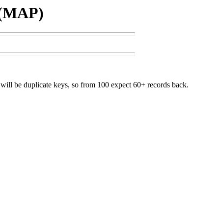
 (MAP)
will be duplicate keys, so from 100 expect 60+ records back.