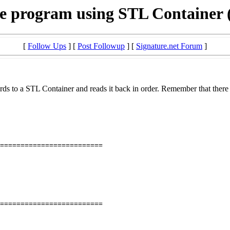
e program using STL Container
[
Follow Ups
] [
Post Followup
] [
Signature.net Forum
]
s to a STL Container and reads it back in order. Remember that there 
=========================
=========================