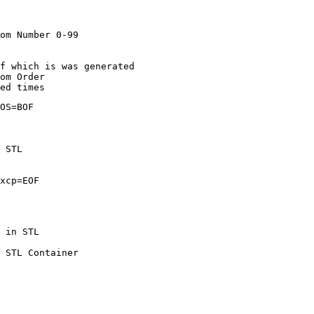
	! Generate Random Number 0-99
ta is Key + Order of which is was generated
Write in Random Order
o it a hundred times
						! STL POS=BOF
ta from STL
Pointer Excp=EOF
o of Records in STL
											! Clear STL Container