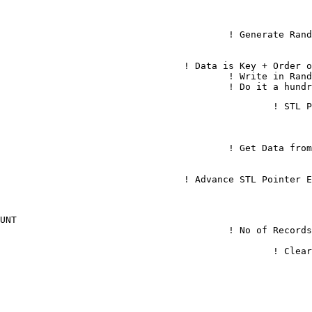
		LET IND = RND(IND) * 100						
			DATA$ = STR(IND) + STR(COUNT)					! Da
		stlSet(mySTL, KEY$, DATA$)							! 
	Loop While COUNT < 100									! D
	stlBegin(mySTL)					
		DATA$ = stlRead(mySTL)								! Get Da
		stlNext(mySTL) Excp=Excp.EOF						! Advance STL 
OUNT
	Let COUNT = stlSize(mySTL)								! N
	stlClear(mySTL)