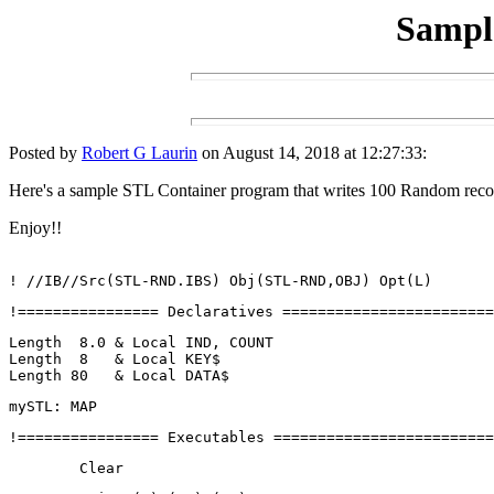
Sampl
Posted by
Robert G Laurin
on August 14, 2018 at 12:27:33:
Here's a sample STL Container program that writes 100 Random record
Enjoy!!
! //IB//Src(STL-RND.IBS) Obj(STL-RND,OBJ) Opt(L)
!================ Declaratives ========================
Length  8.0 & Local IND, COUNT
Length  8   & Local KEY$
Length 80   & Local DATA$
mySTL: MAP
!================ Executables =========================
	Clear