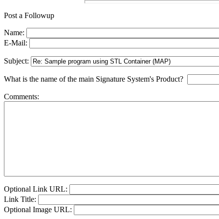
Post a Followup
Name:
E-Mail:
Subject:
What is the name of the main Signature System's Product?
Comments:
Optional Link URL:
Link Title:
Optional Image URL: