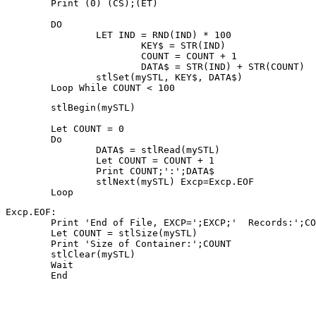
	Print (0) (CS);(ET)
	DO 
			KEY$ = STR(IND)
			COUNT = COUNT + 1
	Let COUNT = 0
	Do
		Let COUNT = COUNT + 1
		Print COUNT;':';DATA$
	Loop
Excp.EOF:
	Print 'End of File, EXCP=';EXCP;'  Records:';C
	Print 'Size of Container:';COUNT
	Wait
	End