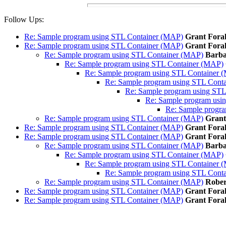
Follow Ups:
Re: Sample program using STL Container (MAP)
Grant Fora
Re: Sample program using STL Container (MAP)
Grant Fora
Re: Sample program using STL Container (MAP)
Barba
Re: Sample program using STL Container (MAP)
Re: Sample program using STL Container 
Re: Sample program using STL Cont
Re: Sample program using ST
Re: Sample program usi
Re: Sample progr
Re: Sample program using STL Container (MAP)
Grant
Re: Sample program using STL Container (MAP)
Grant Fora
Re: Sample program using STL Container (MAP)
Grant Fora
Re: Sample program using STL Container (MAP)
Barba
Re: Sample program using STL Container (MAP)
Re: Sample program using STL Container 
Re: Sample program using STL Cont
Re: Sample program using STL Container (MAP)
Rober
Re: Sample program using STL Container (MAP)
Grant Fora
Re: Sample program using STL Container (MAP)
Grant Fora