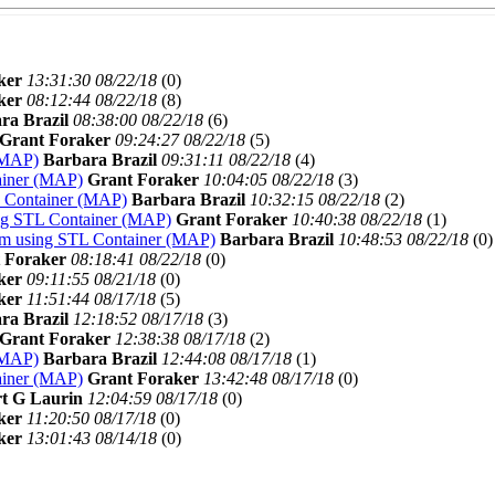
ker
13:31:30 08/22/18
(
0)
ker
08:12:44 08/22/18
(
8)
ra Brazil
08:38:00 08/22/18
(
6)
Grant Foraker
09:24:27 08/22/18
(
5)
(MAP)
Barbara Brazil
09:31:11 08/22/18
(
4)
ainer (MAP)
Grant Foraker
10:04:05 08/22/18
(
3)
L Container (MAP)
Barbara Brazil
10:32:15 08/22/18
(
2)
ng STL Container (MAP)
Grant Foraker
10:40:38 08/22/18
(
1)
am using STL Container (MAP)
Barbara Brazil
10:48:53 08/22/18
(
0)
 Foraker
08:18:41 08/22/18
(
0)
ker
09:11:55 08/21/18
(
0)
ker
11:51:44 08/17/18
(
5)
ra Brazil
12:18:52 08/17/18
(
3)
Grant Foraker
12:38:38 08/17/18
(
2)
(MAP)
Barbara Brazil
12:44:08 08/17/18
(
1)
ainer (MAP)
Grant Foraker
13:42:48 08/17/18
(
0)
t G Laurin
12:04:59 08/17/18
(
0)
ker
11:20:50 08/17/18
(
0)
ker
13:01:43 08/14/18
(
0)