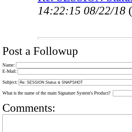
14:22:15 08/22/18
Post a Followup
Name:
E-Mail:
Subject:
What is the name of the main Signature System's Product?
Comments: