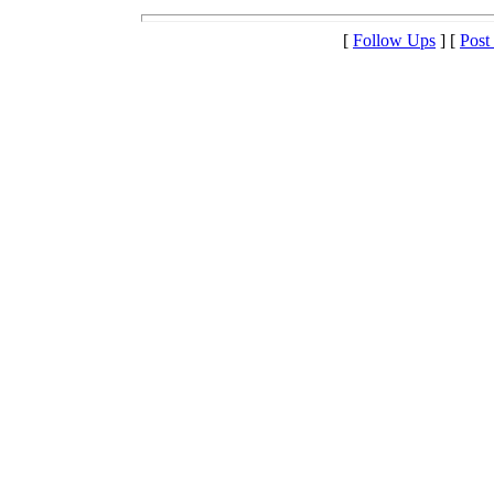
[
Follow Ups
] [
Post