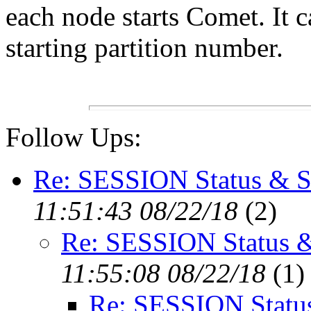
each node starts Comet. It 
starting partition number.
Follow Ups:
Re: SESSION Status &
11:51:43 08/22/18
(
2)
Re: SESSION Status
11:55:08 08/22/18
(
1)
Re: SESSION Stat