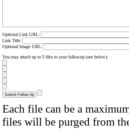
Optional Link URL:
Link Title:
Optional Image URL:
You may attach up to 5 files to your followup (see below):
Each file can be a maximu
files will be purged from the