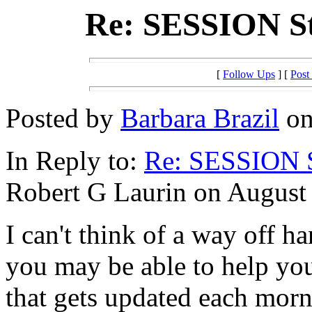
Re: SESSION 
[
Follow Ups
] [
Post
Posted by
Barbara Brazil
on
In Reply to:
Re: SESSION 
Robert G Laurin on August 
I can't think of a way off h
you may be able to help your
that gets updated each morn