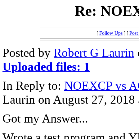
Re: NOE
[
Follow Ups
] [
Post
Posted by
Robert G Laurin
Uploaded files: 1
In Reply to:
NOEXCP vs 
Laurin on August 27, 2018 
Got my Answer...
Wrote a test program and