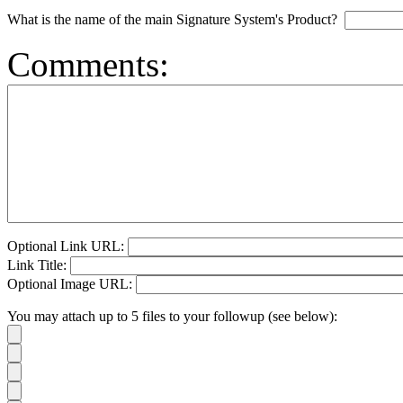
What is the name of the main Signature System's Product?
Comments:
Optional Link URL:
Link Title:
Optional Image URL:
You may attach up to 5 files to your followup (see below):