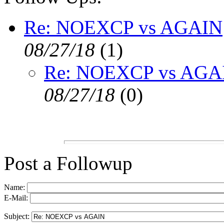
Re: NOEXCP vs AGAIN
08/27/18
(
1)
Re: NOEXCP vs AGA
08/27/18
(
0)
Post a Followup
Name:
E-Mail:
Subject: