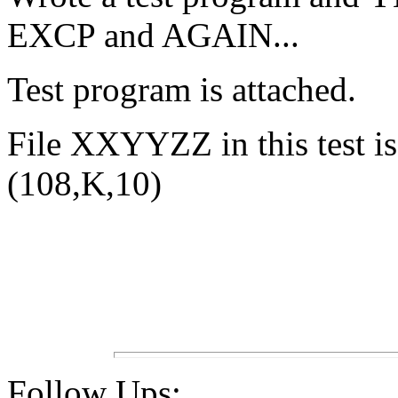
EXCP and AGAIN...
Test program is attached.
File XXYYZZ in this test is
(108,K,10)
Follow Ups: