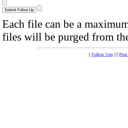
Each file can be a maximu
files will be purged from the
[
Follow Ups
] [
Post