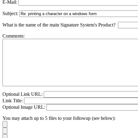
E-Mail:
Subject:
What is the name of the main Signature System's Product?
Comments:
Optional Link URL:
Link Title:
Optional Image URL:
You may attach up to 5 files to your followup (see below):