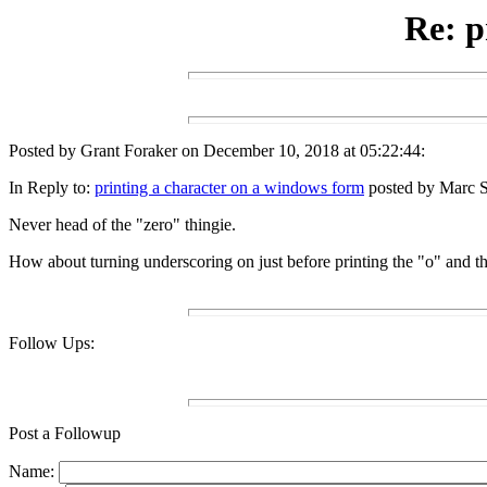
Re: p
Posted by Grant Foraker on December 10, 2018 at 05:22:44:
In Reply to:
printing a character on a windows form
posted by Marc S
Never head of the "zero" thingie.
How about turning underscoring on just before printing the "o" and the
Follow Ups:
Post a Followup
Name: