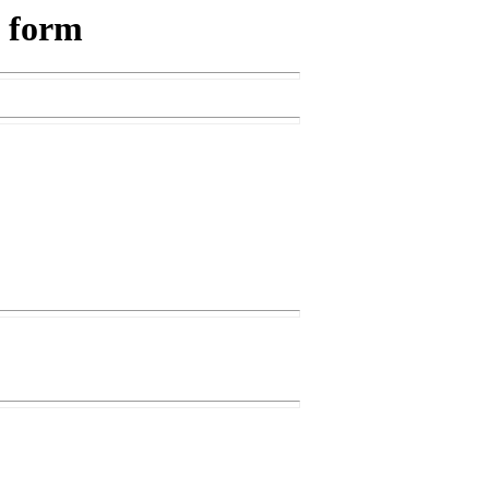
s form