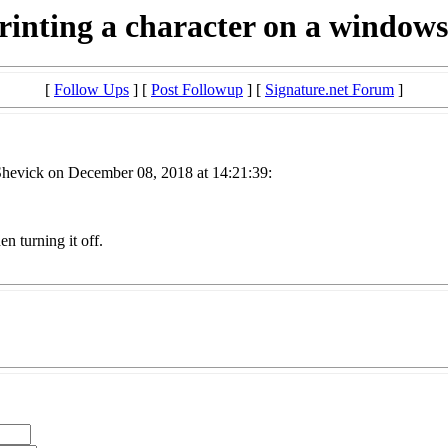
rinting a character on a window
[
Follow Ups
] [
Post Followup
] [
Signature.net Forum
]
hevick on December 08, 2018 at 14:21:39:
n turning it off.