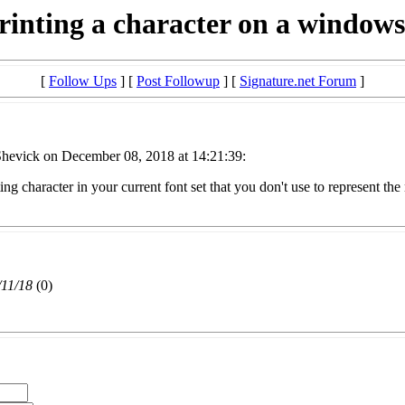
rinting a character on a window
[
Follow Ups
] [
Post Followup
] [
Signature.net Forum
]
hevick on December 08, 2018 at 14:21:39:
ing character in your current font set that you don't use to represent t
/11/18
(
0)