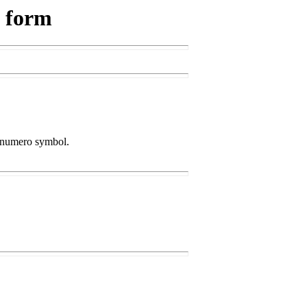
s form
he numero symbol.