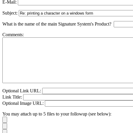
E-Mail:
Subject:
What is the name of the main Signature System's Product?
Comments:
Optional Link URL:
Link Title:
Optional Image URL:
You may attach up to 5 files to your followup (see below):