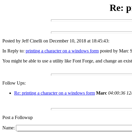
Re: p
Posted by Jeff Cinelli on December 10, 2018 at 18:45:43:
In Reply to:
printing a character on a windows form
posted by Marc S
You might be able to use a utility like Font Forge, and change an exist
Follow Ups:
Re: printing a character on a windows form
Marc
04:00:36 12
Post a Followup
Name: