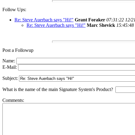
Follow Ups:
Re: Steve Auerbach says "Hi!"
Grant Foraker
07:31:22 12/2
Re: Steve Auerbach says "Hi!"
Marc Shevick
15:45:48
Post a Followup
Name:
E-Mail:
Subject:
What is the name of the main Signature System's Product?
Comments: