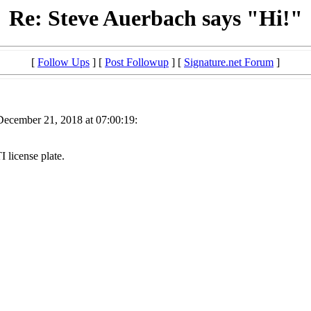
Re: Steve Auerbach says "Hi!"
[
Follow Ups
] [
Post Followup
] [
Signature.net Forum
]
December 21, 2018 at 07:00:19:
 license plate.