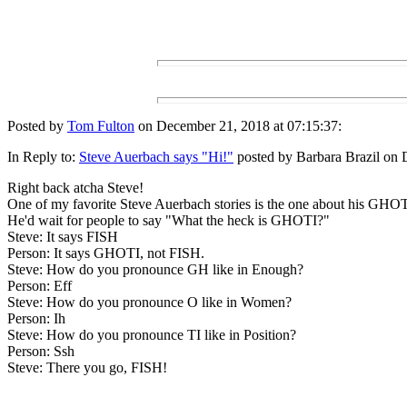
Posted by
Tom Fulton
on December 21, 2018 at 07:15:37:
In Reply to:
Steve Auerbach says "Hi!"
posted by Barbara Brazil on 
Right back atcha Steve!
One of my favorite Steve Auerbach stories is the one about his GHOTI
He'd wait for people to say "What the heck is GHOTI?"
Steve: It says FISH
Person: It says GHOTI, not FISH.
Steve: How do you pronounce GH like in Enough?
Person: Eff
Steve: How do you pronounce O like in Women?
Person: Ih
Steve: How do you pronounce TI like in Position?
Person: Ssh
Steve: There you go, FISH!