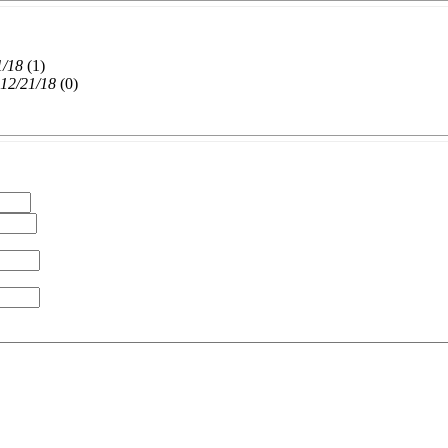
1/18
(
1)
 12/21/18
(
0)