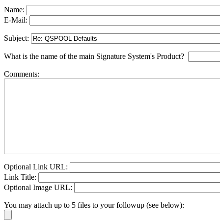
Name:
E-Mail:
Subject:
What is the name of the main Signature System's Product?
Comments:
Optional Link URL:
Link Title:
Optional Image URL:
You may attach up to 5 files to your followup (see below):