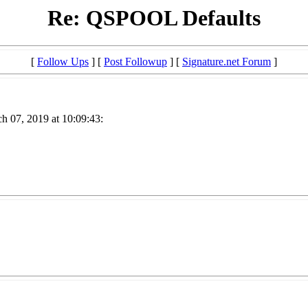
Re: QSPOOL Defaults
[
Follow Ups
] [
Post Followup
] [
Signature.net Forum
]
h 07, 2019 at 10:09:43: