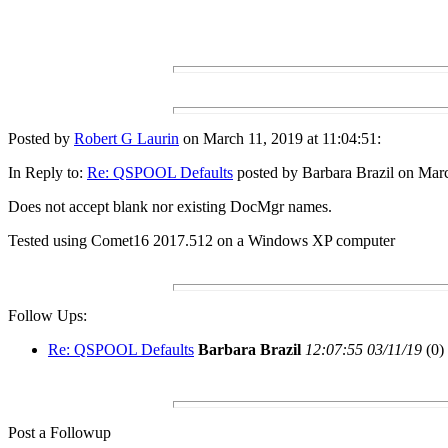
Posted by
Robert G Laurin
on March 11, 2019 at 11:04:51:
In Reply to:
Re: QSPOOL Defaults
posted by Barbara Brazil on Marc
Does not accept blank nor existing DocMgr names.
Tested using Comet16 2017.512 on a Windows XP computer
Follow Ups:
Re: QSPOOL Defaults
Barbara Brazil
12:07:55 03/11/19
(
0)
Post a Followup