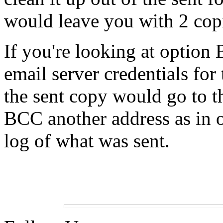
would leave you with 2 cop
If you're looking at option 
email server credentials for 
the sent copy would go to th
BCC another address as in o
log of what was sent.