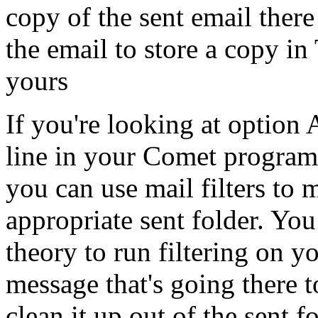
copy of the sent email ther
the email to store a copy in
yours
If you're looking at option
line in your Comet program 
you can use mail filters to
appropriate sent folder. Yo
theory to run filtering on 
message that's going there t
clean it up out of the sent 