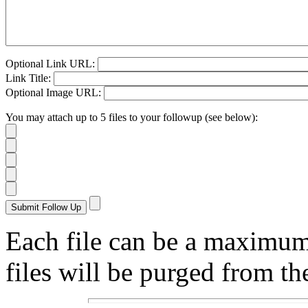
Optional Link URL:
Link Title:
Optional Image URL:
You may attach up to 5 files to your followup (see below):
Each file can be a maximu
files will be purged from the