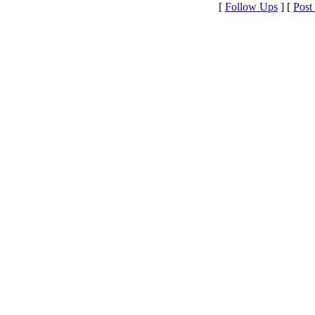
[
Follow Ups
] [
Post