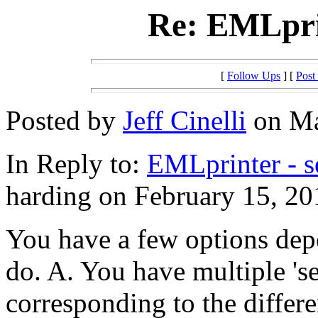
Re: EMLprin
[
Follow Ups
] [
Post
Posted by
Jeff Cinelli
on Ma
In Reply to:
EMLprinter - s
harding on February 15, 20
You have a few options dep
do. A. You have multiple 'se
corresponding to the differe