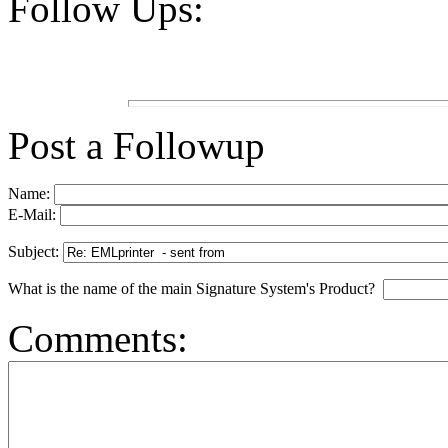
Follow Ups:
Post a Followup
Name:
E-Mail:
Subject:
What is the name of the main Signature System's Product?
Comments: