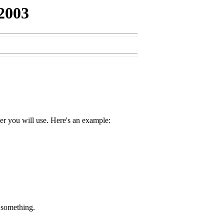
2003
ver you will use. Here's an example:
d something.