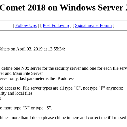
 Comet 2018 on Windows Server 
[
Follow Ups
] [
Post Followup
] [
Signature.net Forum
]
ters on April 03, 2019 at 13:55:34:
 define one N0x server for the security server and one for each file ser
er and Main File Server
er only, last parameter is the IP address
d access to. File server types are all type "C", not type "F" anymore:
ity and local files
s
o more type "N" or type "S".
chines more than I do so please chime in here and correct me if I misse