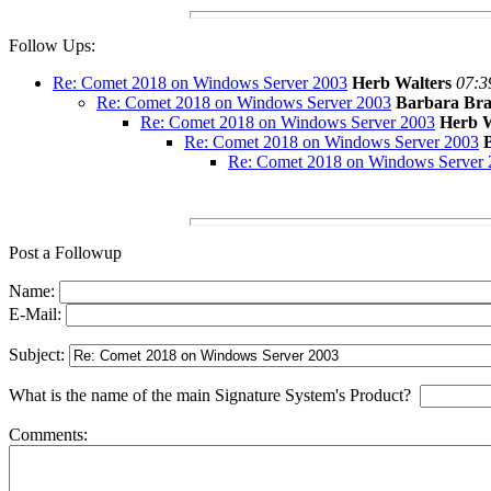
Follow Ups:
Re: Comet 2018 on Windows Server 2003
Herb Walters
07:3
Re: Comet 2018 on Windows Server 2003
Barbara Bra
Re: Comet 2018 on Windows Server 2003
Herb W
Re: Comet 2018 on Windows Server 2003
Re: Comet 2018 on Windows Server 
Post a Followup
Name:
E-Mail:
Subject:
What is the name of the main Signature System's Product?
Comments: