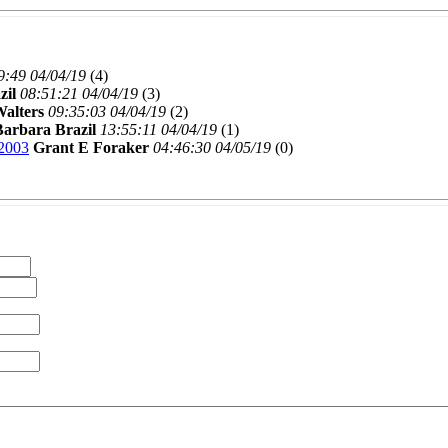
9:49 04/04/19
(
4)
zil
08:51:21 04/04/19
(
3)
alters
09:35:03 04/04/19
(
2)
Barbara Brazil
13:55:11 04/04/19
(
1)
2003
Grant E Foraker
04:46:30 04/05/19
(
0)