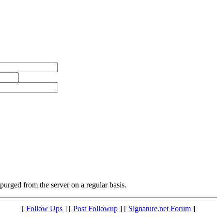
purged from the server on a regular basis.
[
Follow Ups
] [
Post Followup
] [
Signature.net Forum
]