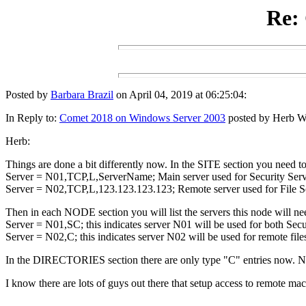
Re:
Posted by
Barbara Brazil
on April 04, 2019 at 06:25:04:
In Reply to:
Comet 2018 on Windows Server 2003
posted by Herb Wal
Herb:
Things are done a bit differently now. In the SITE section you need to
Server = N01,TCP,L,ServerName; Main server used for Security Serv
Server = N02,TCP,L,123.123.123.123; Remote server used for File Serv
Then in each NODE section you will list the servers this node will nee
Server = N01,SC; this indicates server N01 will be used for both Secur
Server = N02,C; this indicates server N02 will be used for remote file
In the DIRECTORIES section there are only type "C" entries now. N
I know there are lots of guys out there that setup access to remote ma