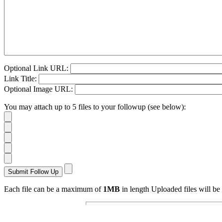
Optional Link URL:
Link Title:
Optional Image URL:
You may attach up to 5 files to your followup (see below):
Each file can be a maximum of
1MB
in length Uploaded files will be 