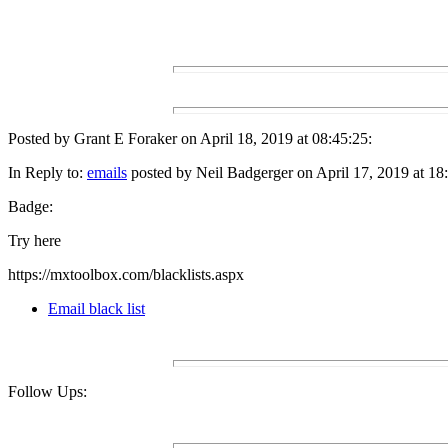
Posted by Grant E Foraker on April 18, 2019 at 08:45:25:
In Reply to:
emails
posted by Neil Badgerger on April 17, 2019 at 18
Badge:
Try here
https://mxtoolbox.com/blacklists.aspx
Email black list
Follow Ups: