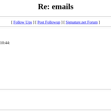
Re: emails
[
Follow Ups
] [
Post Followup
] [
Signature.net Forum
]
:10:44: