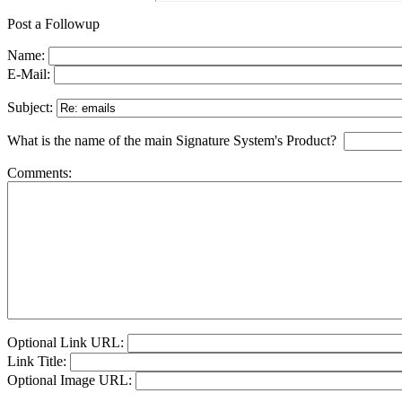
Post a Followup
Name:
E-Mail:
Subject:
What is the name of the main Signature System's Product?
Comments:
Optional Link URL:
Link Title:
Optional Image URL: