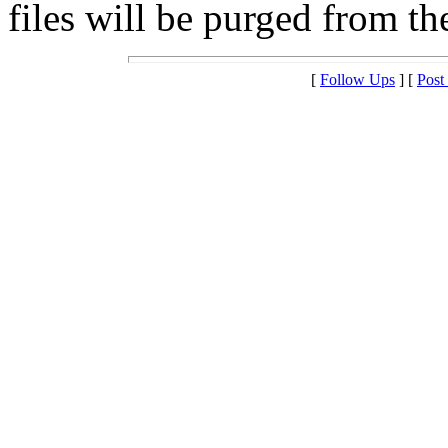
files will be purged from the
[
Follow Ups
] [
Post