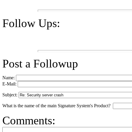
Follow Ups:
Post a Followup
Name:
E-Mail:
Subject:
What is the name of the main Signature System's Product?
Comments: