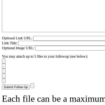
Optional Link URL:
Link Title:
Optional Image URL:
You may attach up to 5 files to your followup (see below):
Each file can be a maximu