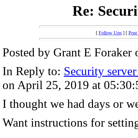
Re: Securi
[
Follow Ups
] [
Post
Posted by Grant E Foraker o
In Reply to:
Security server
on April 25, 2019 at 05:30:
I thought we had days or we
Want instructions for setti