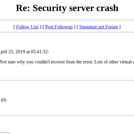
Re: Security server crash
[
Follow Ups
] [
Post Followup
] [
Signature.net Forum
]
ril 25, 2019 at 05:41:32:
ot sure why you couldn't recover from the error. Lots of other virtual d
(
0)