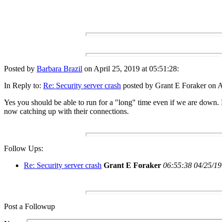
Posted by
Barbara Brazil
on April 25, 2019 at 05:51:28:
In Reply to:
Re: Security server crash
posted by Grant E Foraker on Ap
Yes you should be able to run for a "long" time even if we are down. N
now catching up with their connections.
Follow Ups:
Re: Security server crash
Grant E Foraker
06:55:38 04/25/19
Post a Followup