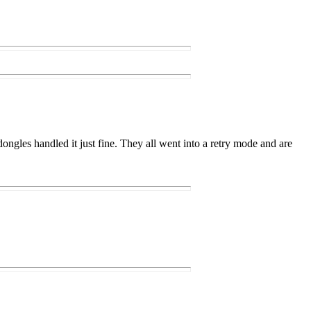
ongles handled it just fine. They all went into a retry mode and are