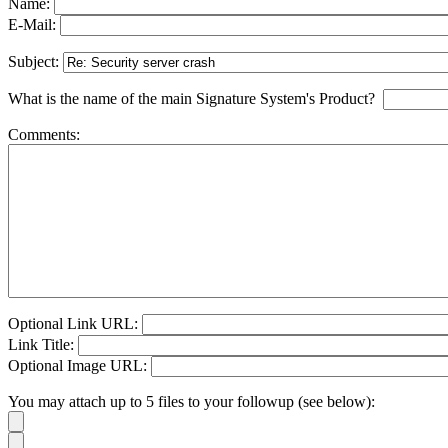
Name:
E-Mail:
Subject:
What is the name of the main Signature System's Product?
Comments:
Optional Link URL:
Link Title:
Optional Image URL:
You may attach up to 5 files to your followup (see below):