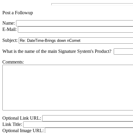
Post a Followup
Name:
E-Mail:
Subject:
What is the name of the main Signature System's Product?
Comments:
Optional Link URL:
Link Title:
Optional Image URL: