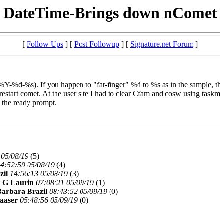
DateTime-Brings down nComet
[
Follow Ups
] [
Post Followup
] [
Signature.net Forum
]
-%d-%s). If you happen to "fat-finger" %d to %s as in the sample, the
restart comet. At the user site I had to clear Cfam and cosw using taskm
o the ready prompt.
 05/08/19
(
5)
4:52:59 05/08/19
(
4)
zil
14:56:13 05/08/19
(
3)
 G Laurin
07:08:21 05/09/19
(
1)
Barbara Brazil
08:43:52 05/09/19
(
0)
aaser
05:48:56 05/09/19
(
0)