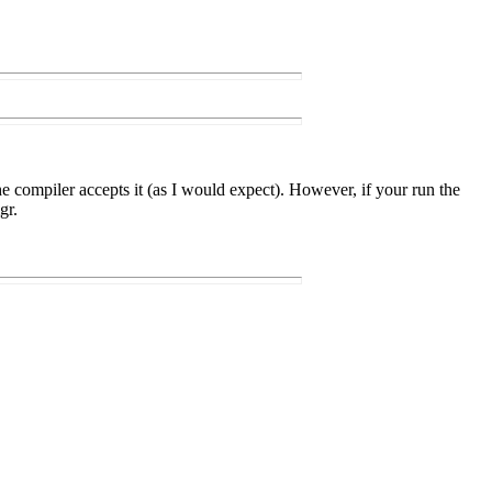
 compiler accepts it (as I would expect). However, if your run the
gr.