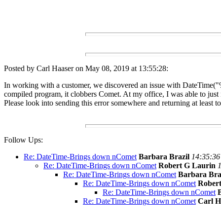
Posted by Carl Haaser on May 08, 2019 at 13:55:28:
In working with a customer, we discovered an issue with DateTime("%Y
compiled program, it clobbers Comet. At my office, I was able to just 
Please look into sending this error somewhere and returning at least t
Follow Ups:
Re: DateTime-Brings down nComet
Barbara Brazil
14:35:36
Re: DateTime-Brings down nComet
Robert G Laurin
1
Re: DateTime-Brings down nComet
Barbara Bra
Re: DateTime-Brings down nComet
Robert
Re: DateTime-Brings down nComet
Re: DateTime-Brings down nComet
Carl H