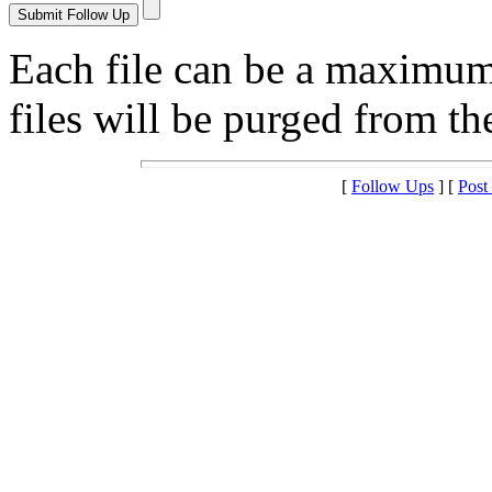
Each file can be a maximu
files will be purged from the
[
Follow Ups
] [
Post