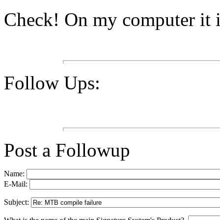
Check! On my computer it 
Follow Ups:
Post a Followup
Name:
E-Mail:
Subject: