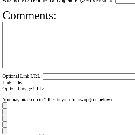
What is the name of the main Signature System's Product?
Comments:
Optional Link URL:
Link Title:
Optional Image URL:
You may attach up to 5 files to your followup (see below):