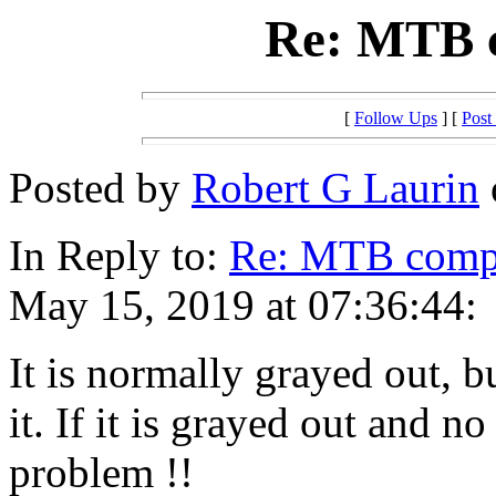
Re: MTB c
[
Follow Ups
] [
Post
Posted by
Robert G Laurin
In Reply to:
Re: MTB compi
May 15, 2019 at 07:36:44:
It is normally grayed out, bu
it. If it is grayed out and 
problem !!