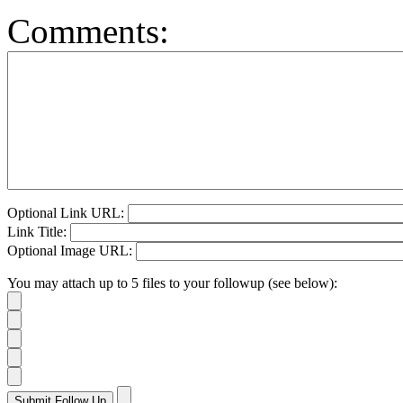
Comments:
Optional Link URL:
Link Title:
Optional Image URL:
You may attach up to 5 files to your followup (see below):