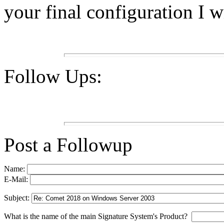
your final configuration I w
Follow Ups:
Post a Followup
Name:
E-Mail:
Subject:
What is the name of the main Signature System's Product?