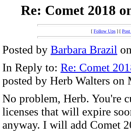
Re: Comet 2018 o
[
Follow Ups
] [
Post
Posted by
Barbara Brazil
on
In Reply to:
Re: Comet 201
posted by Herb Walters on 
No problem, Herb. You're c
licenses that will expire so
anyway. I will add Comet 2