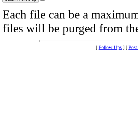
Each file can be a maximu
files will be purged from the
[
Follow Ups
] [
Post