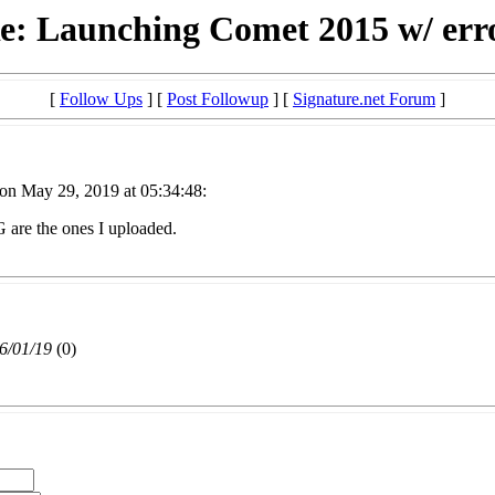
e: Launching Comet 2015 w/ err
[
Follow Ups
] [
Post Followup
] [
Signature.net Forum
]
on May 29, 2019 at 05:34:48:
G are the ones I uploaded.
6/01/19
(
0)