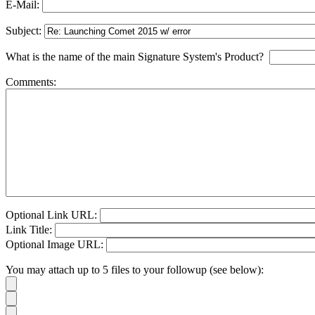
E-Mail:
Subject:
What is the name of the main Signature System's Product?
Comments:
Optional Link URL:
Link Title:
Optional Image URL:
You may attach up to 5 files to your followup (see below):