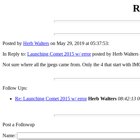
R
Posted by
Herb Walters
on May 29, 2019 at 05:37:53:
In Reply to:
Launching Comet 2015 w/ error
posted by Herb Walters 
Not sure where all the jpegs came from. Only the 4 that start with IM
Follow Ups:
Re: Launching Comet 2015 w/ error
Herb Walters
08:42:13 0
Post a Followup
Name: