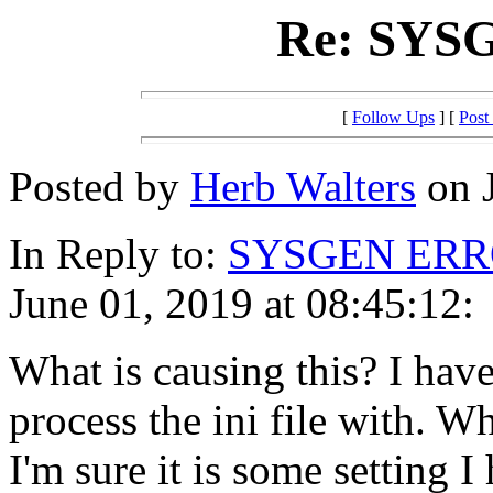
Re: SYS
[
Follow Ups
] [
Post
Posted by
Herb Walters
on J
In Reply to:
SYSGEN ER
June 01, 2019 at 08:45:12:
What is causing this? I have
process the ini file with. W
I'm sure it is some setting 