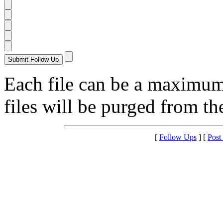
Each file can be a maximu
files will be purged from the
[
Follow Ups
] [
Post