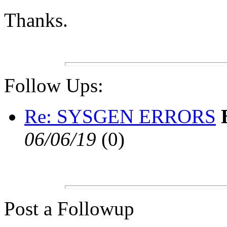
Thanks.
Follow Ups:
Re: SYSGEN ERRORS
06/06/19
(
0)
Post a Followup