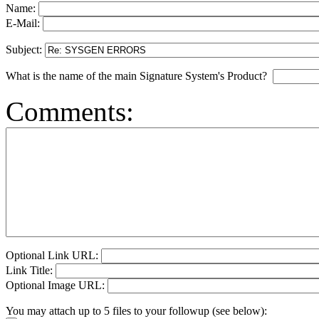
Name:
E-Mail:
Subject:
What is the name of the main Signature System's Product?
Comments:
Optional Link URL:
Link Title:
Optional Image URL:
You may attach up to 5 files to your followup (see below):