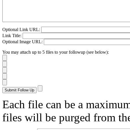
Optional Link URL:
Link Title:
Optional Image URL:
You may attach up to 5 files to your followup (see below):
Each file can be a maximu
files will be purged from the