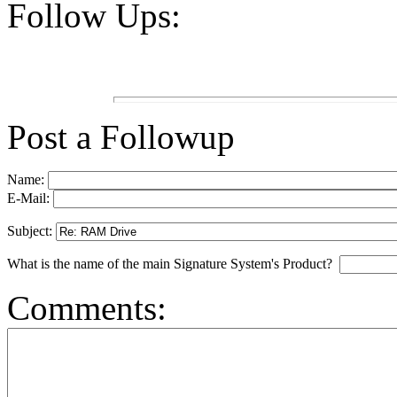
Follow Ups:
Post a Followup
Name:
E-Mail:
Subject:
What is the name of the main Signature System's Product?
Comments: