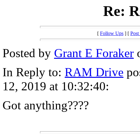
Re: 
[
Follow Ups
] [
Post
Posted by
Grant E Foraker
o
In Reply to:
RAM Drive
pos
12, 2019 at 10:32:40:
Got anything????