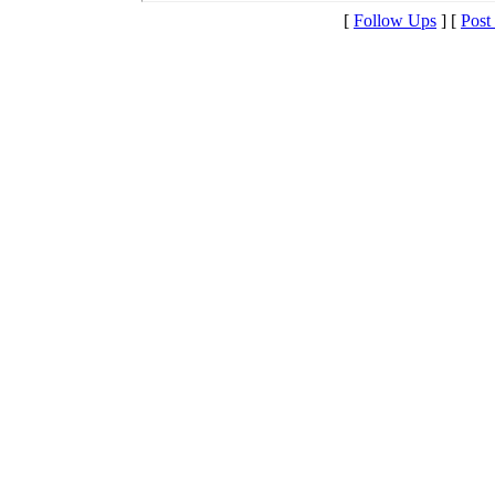
[
Follow Ups
] [
Post