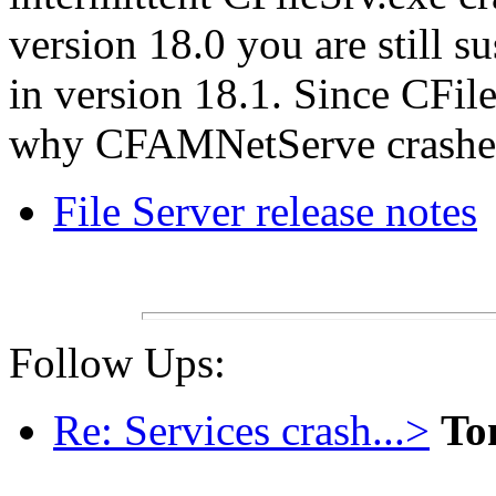
version 18.0 you are still su
in version 18.1. Since CFil
why CFAMNetServe crashed
File Server release notes
Follow Ups:
Re: Services crash...>
To