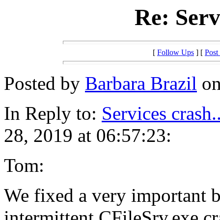
Re: Serv
[
Follow Ups
] [
Post
Posted by
Barbara Brazil
on
In Reply to:
Services crash.
28, 2019 at 06:57:23:
Tom:
We fixed a very important b
intermittent CFileSrv.exe cr