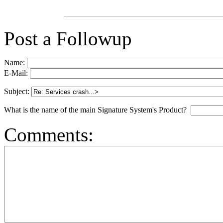
Post a Followup
Name:
E-Mail:
Subject:
What is the name of the main Signature System's Product?
Comments: