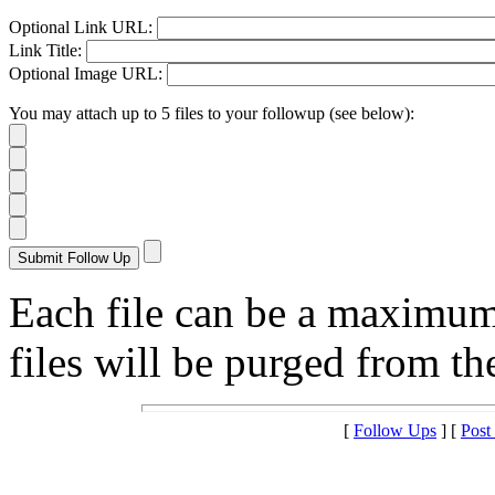
Optional Link URL:
Link Title:
Optional Image URL:
You may attach up to 5 files to your followup (see below):
Each file can be a maximu
files will be purged from the
[
Follow Ups
] [
Post