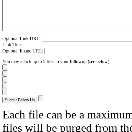
Optional Link URL:
Link Title:
Optional Image URL:
You may attach up to 5 files to your followup (see below):
Each file can be a maximu
files will be purged from the