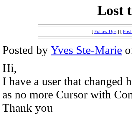
Lost 
[
Follow Ups
] [
Post
Posted by
Yves Ste-Marie
on
Hi,
I have a user that changed 
as no more Cursor with Come
Thank you