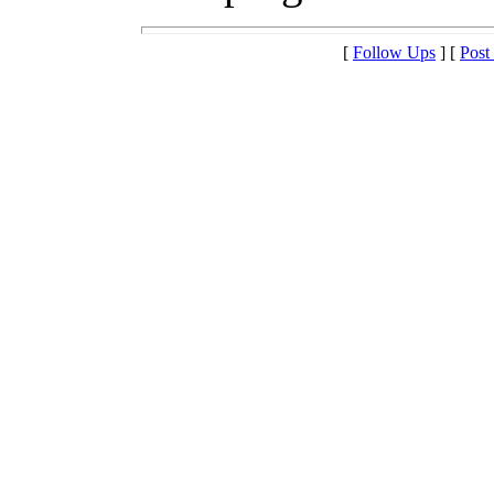
[
Follow Ups
] [
Post