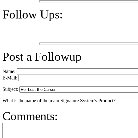
Follow Ups:
Post a Followup
Name:
E-Mail:
Subject:
What is the name of the main Signature System's Product?
Comments: