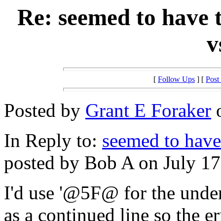
Re: seemed to have
v
[
Follow Ups
] [
Post
Posted by
Grant E Foraker
o
In Reply to:
seemed to have
posted by Bob A on July 17
I'd use '@5F@ for the under
as a continued line so the er