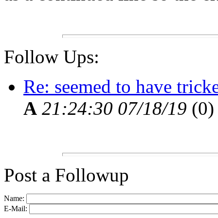
Follow Ups:
Re: seemed to have tric
A
21:24:30 07/18/19
(
0)
Post a Followup
Name:
E-Mail: