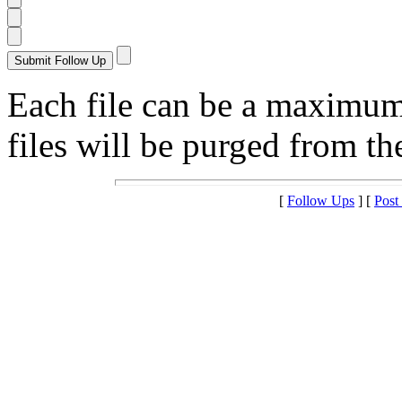
Each file can be a maximu
files will be purged from the
[
Follow Ups
] [
Post