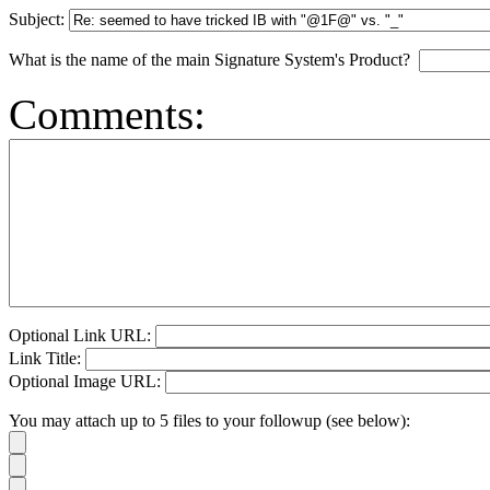
Subject:
What is the name of the main Signature System's Product?
Comments:
Optional Link URL:
Link Title:
Optional Image URL:
You may attach up to 5 files to your followup (see below):