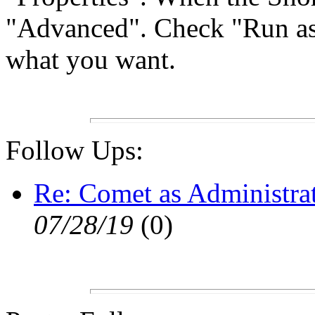
"Advanced". Check "Run as a
what you want.
Follow Ups:
Re: Comet as Administra
07/28/19
(
0)