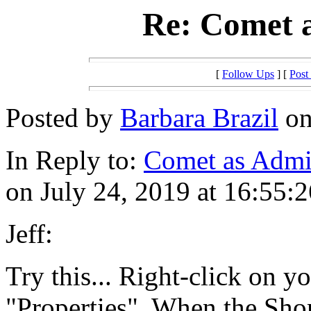
Re: Comet a
[
Follow Ups
] [
Post
Posted by
Barbara Brazil
on
In Reply to:
Comet as Admin
on July 24, 2019 at 16:55:2
Jeff:
Try this... Right-click on y
"Properties". When the Shor