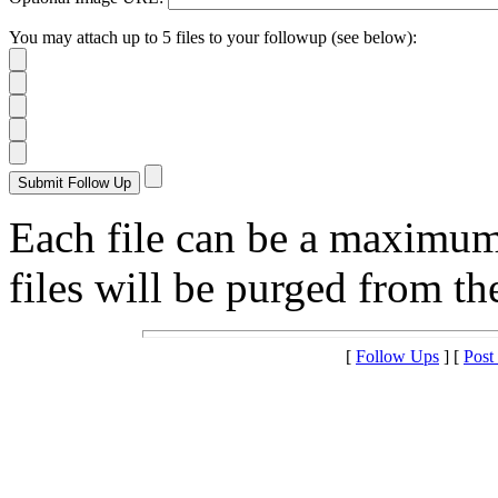
You may attach up to 5 files to your followup (see below):
Each file can be a maximu
files will be purged from the
[
Follow Ups
] [
Post