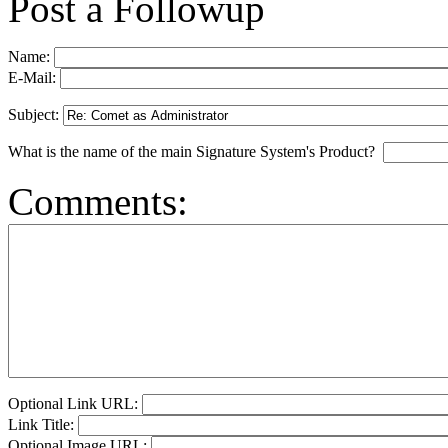
Post a Followup
Name:
E-Mail:
Subject:
What is the name of the main Signature System's Product?
Comments:
Optional Link URL:
Link Title:
Optional Image URL: