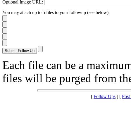
Optional Image URL:
You may attach up to 5 files to your followup (see below):
Each file can be a maximu
files will be purged from the
[
Follow Ups
] [
Post