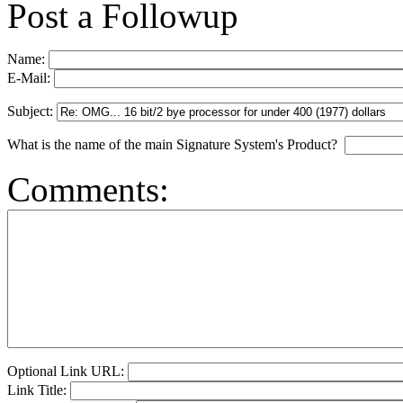
Post a Followup
Name:
E-Mail:
Subject:
What is the name of the main Signature System's Product?
Comments:
Optional Link URL:
Link Title: