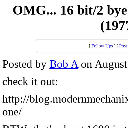
OMG... 16 bit/2 bye
(197
[
Follow Ups
] [
Post
Posted by
Bob A
on August 
check it out:
http://blog.modernmechanix
one/