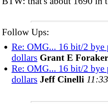
BTW: that's about 1690 in t
Follow Ups:
Re: OMG... 16 bit/2 bye 
dollars
Grant E Forake
Re: OMG... 16 bit/2 bye 
dollars
Jeff Cinelli
11:33