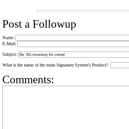
Post a Followup
Name:
E-Mail:
Subject:
What is the name of the main Signature System's Product?
Comments: