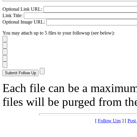
Optional Link URL:
Link Title:
Optional Image URL:
You may attach up to 5 files to your followup (see below):
Each file can be a maximu
files will be purged from the
[
Follow Ups
] [
Post