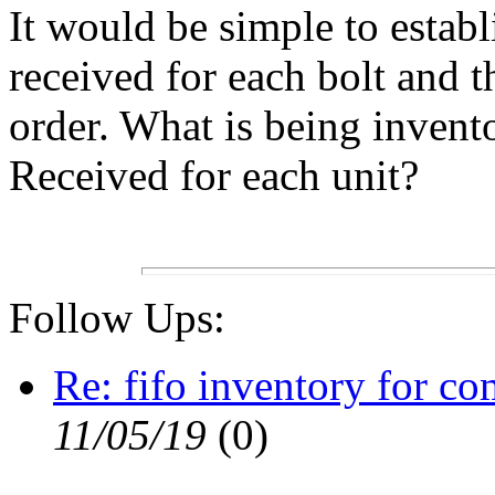
It would be simple to establ
received for each bolt and
order. What is being inven
Received for each unit?
Follow Ups:
Re: fifo inventory for co
11/05/19
(
0)