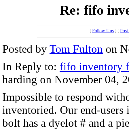
Re: fifo in
[
Follow Ups
] [
Post
Posted by
Tom Fulton
on No
In Reply to:
fifo inventory 
harding on November 04, 2
Impossible to respond with
inventoried. Our end-users 
bolt has a dyelot # and a pi