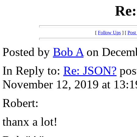
Re
[
Follow Ups
] [
Post
Posted by
Bob A
on Decembe
In Reply to:
Re: JSON?
pos
November 12, 2019 at 13:1
Robert:
thanx a lot!