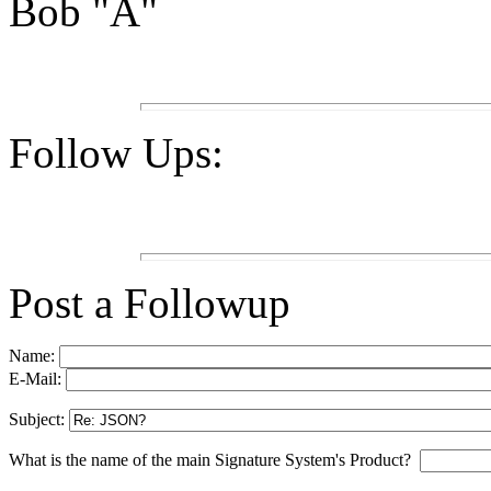
Bob "A"
Follow Ups:
Post a Followup
Name:
E-Mail:
Subject:
What is the name of the main Signature System's Product?