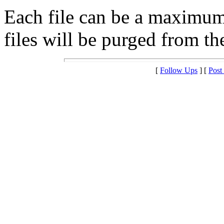
Each file can be a maximu
files will be purged from the
[
Follow Ups
] [
Post