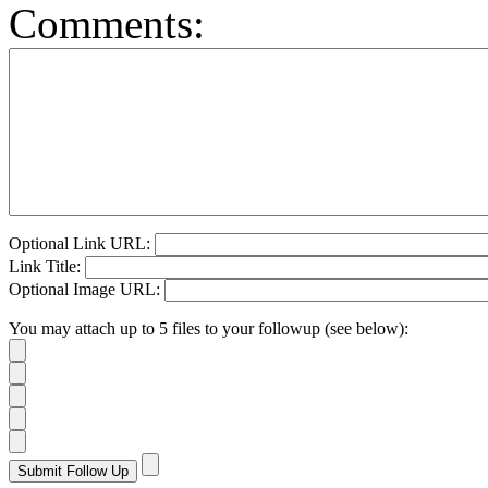
Comments:
Optional Link URL:
Link Title:
Optional Image URL:
You may attach up to 5 files to your followup (see below):