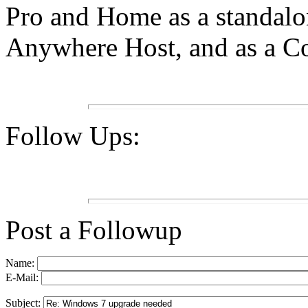
Pro and Home as a standal
Anywhere Host, and as a Com
Follow Ups:
Post a Followup
Name:
E-Mail:
Subject: