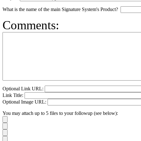
What is the name of the main Signature System's Product?
Comments:
Optional Link URL:
Link Title:
Optional Image URL:
You may attach up to 5 files to your followup (see below):