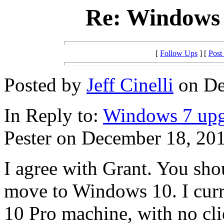
Re: Windows 
[
Follow Ups
] [
Post
Posted by
Jeff Cinelli
on De
In Reply to:
Windows 7 upg
Pester on December 18, 201
I agree with Grant. You sho
move to Windows 10. I cur
10 Pro machine, with no cli