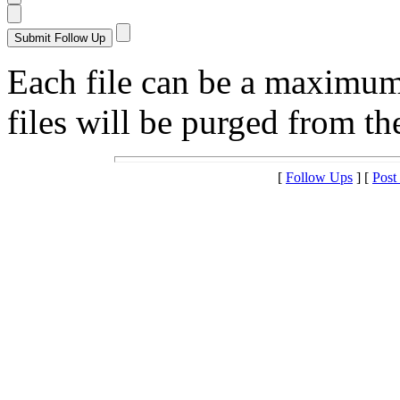
Each file can be a maximu
files will be purged from the
[
Follow Ups
] [
Post