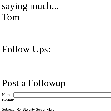
saying much...
Tom
Follow Ups:
Post a Followup
Name:
E-Mail:
Subject: