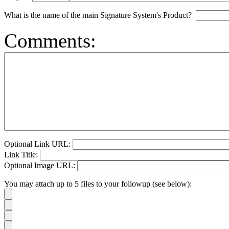
What is the name of the main Signature System's Product?
Comments:
Optional Link URL:
Link Title:
Optional Image URL:
You may attach up to 5 files to your followup (see below):