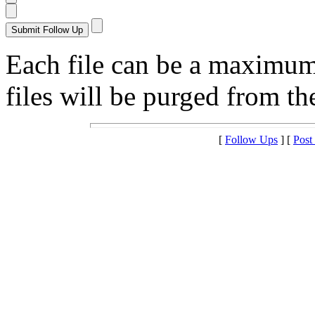
Each file can be a maximu
files will be purged from the
[
Follow Ups
] [
Post