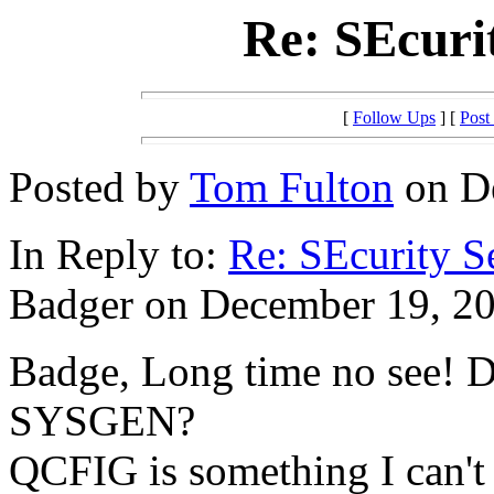
Re: SEcuri
[
Follow Ups
] [
Post
Posted by
Tom Fulton
on De
In Reply to:
Re: SEcurity S
Badger on December 19, 20
Badge, Long time no see! D
SYSGEN?
QCFIG is something I can't 