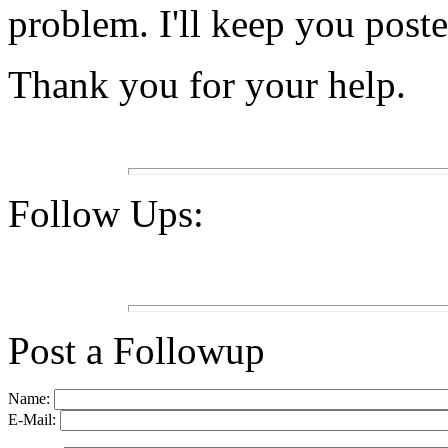
problem. I'll keep you poste
Thank you for your help.
Follow Ups:
Post a Followup
Name:
E-Mail: