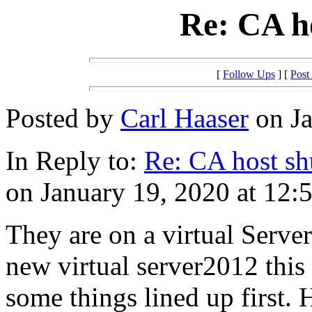
Re: CA h
[
Follow Ups
] [
Post
Posted by
Carl Haaser
on Ja
In Reply to:
Re: CA host s
on January 19, 2020 at 12:
They are on a virtual Serve
new virtual server2012 this
some things lined up first. H