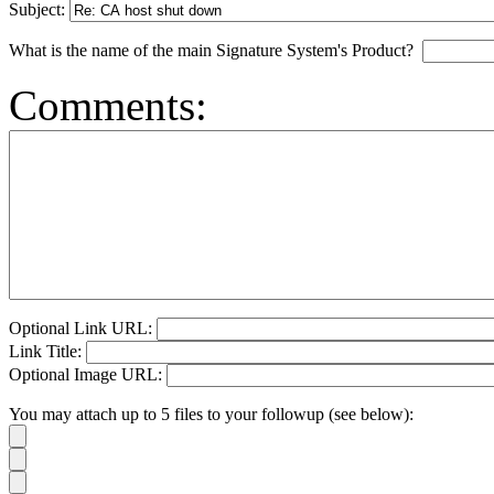
Subject:
What is the name of the main Signature System's Product?
Comments:
Optional Link URL:
Link Title:
Optional Image URL:
You may attach up to 5 files to your followup (see below):