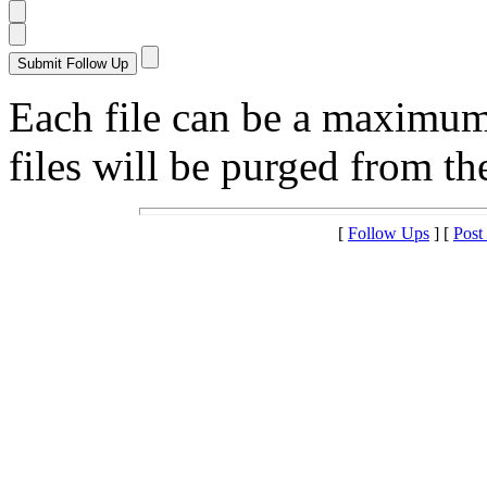
Each file can be a maximu
files will be purged from the
[
Follow Ups
] [
Post