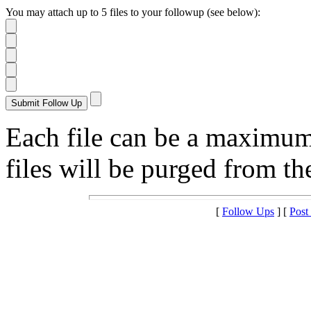
You may attach up to 5 files to your followup (see below):
Each file can be a maximu
files will be purged from the
[
Follow Ups
] [
Post