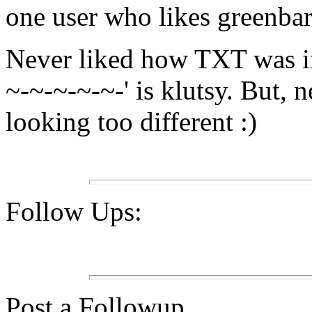
one user who likes greenbar
Never liked how TXT was i
~-~-~-~-~-' is klutsy. But, 
looking too different :)
Follow Ups:
Post a Followup