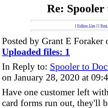
Re: Spooler 
[
Follow Ups
] [
Post
Posted by Grant E Foraker 
Uploaded files: 1
In Reply to:
Spooler to Doc
on January 28, 2020 at 09:
Have one customer left with
card forms run out, they'll b