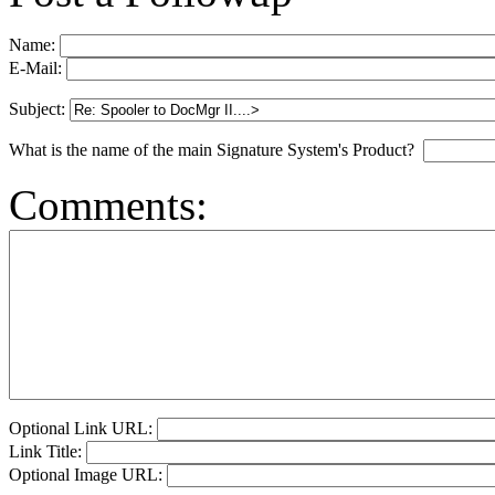
Name:
E-Mail:
Subject:
What is the name of the main Signature System's Product?
Comments:
Optional Link URL:
Link Title:
Optional Image URL: