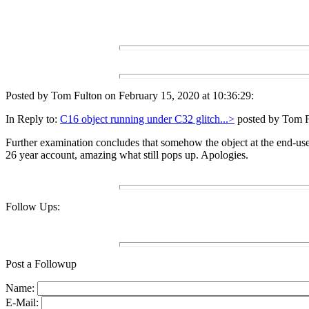
Posted by Tom Fulton on February 15, 2020 at 10:36:29:
In Reply to:
C16 object running under C32 glitch...>
posted by Tom Fu
Further examination concludes that somehow the object at the end-us
26 year account, amazing what still pops up. Apologies.
Follow Ups:
Post a Followup
Name:
E-Mail: