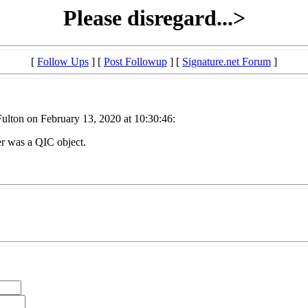
Please disregard...>
[
Follow Ups
] [
Post Followup
] [
Signature.net Forum
]
lton on February 13, 2020 at 10:30:46:
er was a QIC object.