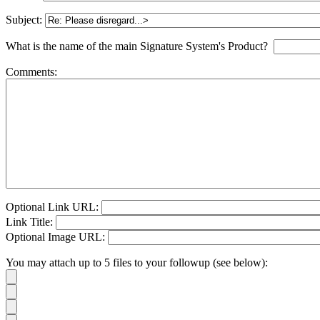
Subject:
What is the name of the main Signature System's Product?
Comments:
Optional Link URL:
Link Title:
Optional Image URL:
You may attach up to 5 files to your followup (see below):