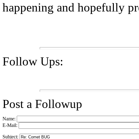
happening and hopefully pre
Follow Ups:
Post a Followup
Name:
E-Mail:
Subject: