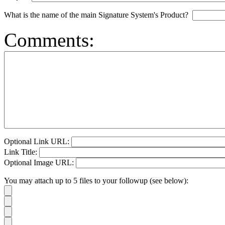
What is the name of the main Signature System's Product?
Comments:
Optional Link URL:
Link Title:
Optional Image URL:
You may attach up to 5 files to your followup (see below):