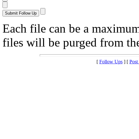
Each file can be a maximu
files will be purged from the
[
Follow Ups
] [
Post