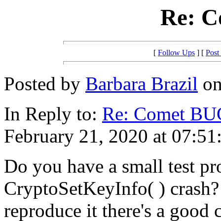
Re: 
[
Follow Ups
] [
Post
Posted by
Barbara Brazil
on
In Reply to:
Re: Comet BU
February 21, 2020 at 07:51
Do you have a small test pr
CryptoSetKeyInfo( ) crash? 
reproduce it there's a good