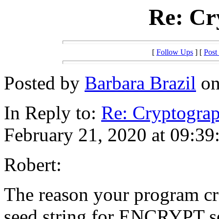
Re: Cr
[
Follow Ups
] [
Post
Posted by
Barbara Brazil
on
In Reply to:
Re: Cryptogra
February 21, 2020 at 09:39
Robert:
The reason your program cr
seed string for ENCRYPT se