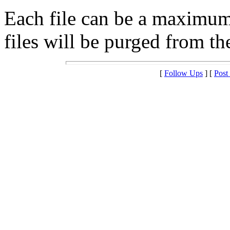
Each file can be a maximu
files will be purged from the
[
Follow Ups
] [
Post