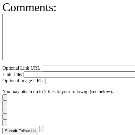
Comments:
Optional Link URL:
Link Title:
Optional Image URL:
You may attach up to 5 files to your followup (see below):