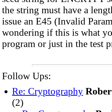
the string must have a lengt
issue an E45 (Invalid Parame
wondering if this is what y
program or just in the test 
Follow Ups:
Re: Cryptography
Rober
(
2)