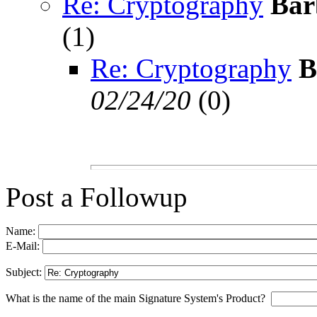
Re: Cryptography
Bar
(
1)
Re: Cryptography
B
02/24/20
(
0)
Post a Followup
Name:
E-Mail:
Subject:
What is the name of the main Signature System's Product?