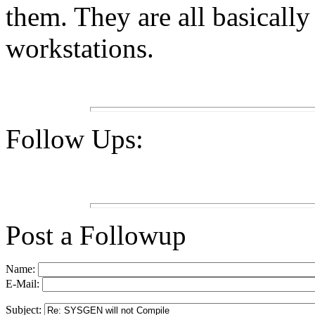
them. They are all basicall
workstations.
Follow Ups:
Post a Followup
Name:
E-Mail:
Subject: