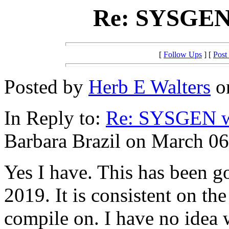
Re: SYSGEN 
[
Follow Ups
] [
Post
Posted by
Herb E Walters
on
In Reply to:
Re: SYSGEN wi
Barbara Brazil on March 06
Yes I have. This has been 
2019. It is consistent on the
compile on. I have no idea 