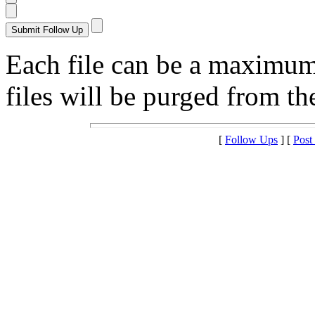
Each file can be a maximu
files will be purged from the
[
Follow Ups
] [
Post