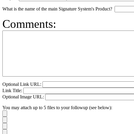
What is the name of the main Signature System's Product?
Comments:
Optional Link URL:
Link Title:
Optional Image URL:
You may attach up to 5 files to your followup (see below):