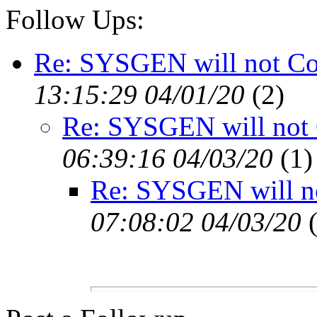
Follow Ups:
Re: SYSGEN will not C
13:15:29 04/01/20
(
2)
Re: SYSGEN will not
06:39:16 04/03/20
(
1)
Re: SYSGEN will n
07:08:02 04/03/20