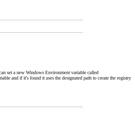
you can set a new Windows Environment variable called
 and if it's found it uses the designated path to create the registry