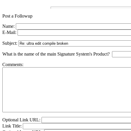
Post a Followup
Name:
E-Mail:
Subject:
What is the name of the main Signature System's Product?
Comments:
Optional Link URL:
Link Title: