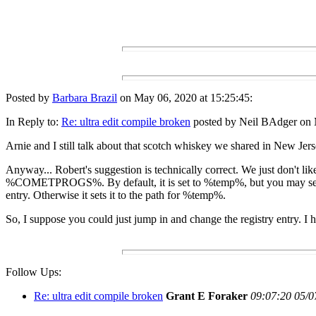
Posted by
Barbara Brazil
on May 06, 2020 at 15:25:45:
In Reply to:
Re: ultra edit compile broken
posted by Neil BAdger on 
Arnie and I still talk about that scotch whiskey we shared in New Jer
Anyway... Robert's suggestion is technically correct. We just don't li
%COMETPROGS%. By default, it is set to %temp%, but you may set it to 
entry. Otherwise it sets it to the path for %temp%.
So, I suppose you could just jump in and change the registry entry. I ha
Follow Ups:
Re: ultra edit compile broken
Grant E Foraker
09:07:20 05/0