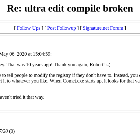
Re: ultra edit compile broken
[
Follow Ups
] [
Post Followup
] [
Signature.net Forum
]
May 06, 2020 at 15:04:59:
sey. That was 10 years ago! Thank you again, Robert! :-)
ke to tell people to modify the registry if they don't have to. Instead, 
whatever you like. When Comet.exe starts up, it looks for that variable
ven't tried it that way.
7/20
(
0)