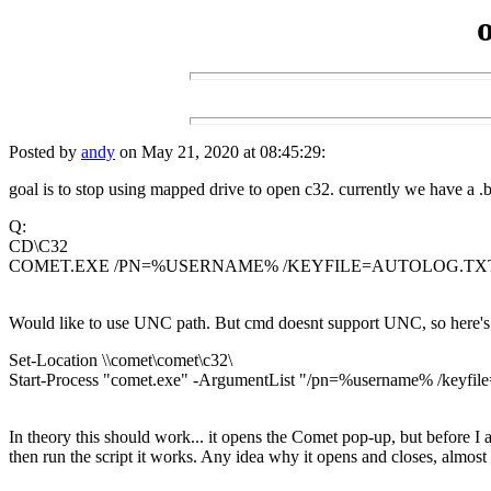
Posted by
andy
on May 21, 2020 at 08:45:29:
goal is to stop using mapped drive to open c32. currently we have a .ba
Q:
CD\C32
COMET.EXE /PN=%USERNAME% /KEYFILE=AUTOLOG.TX
Would like to use UNC path. But cmd doesnt support UNC, so here's 
Set-Location \\comet\comet\c32\
Start-Process "comet.exe" -ArgumentList "/pn=%username% /keyfile=
In theory this should work... it opens the Comet pop-up, but before I am
then run the script it works. Any idea why it opens and closes, almos