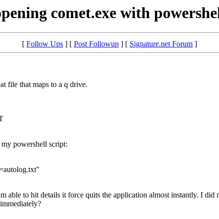
opening comet.exe with powershel
[
Follow Ups
] [
Post Followup
] [
Signature.net Forum
]
t file that maps to a q drive.
T
my powershell script:
autolog.txt"
 able to hit details it force quits the application almost instantly. I di
t immediately?