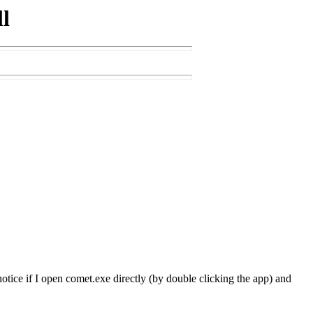
l
d notice if I open comet.exe directly (by double clicking the app) and