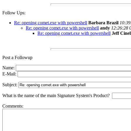
Follow Ups:
Re: opening comet.exe with powershell
Barbara Brazil
10:39
Re: opening comet.exe with powershell
andy
12:26:28 
Re: opening comet.exe with powershell
Jeff Cinel
Post a Followup
Name:
E-Mail:
Subject:
What is the name of the main Signature System's Product?
Comments: