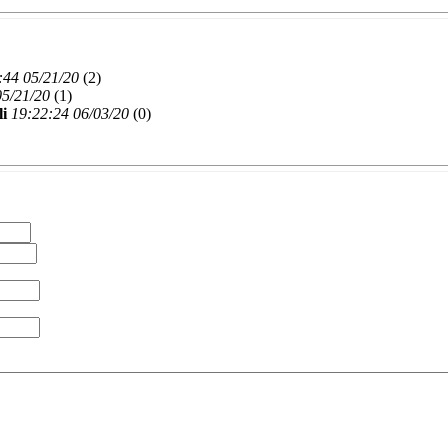
:44 05/21/20
(
2)
05/21/20
(
1)
li
19:22:24 06/03/20
(
0)