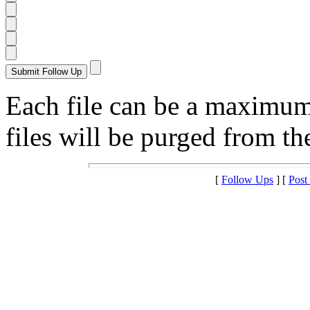
Each file can be a maximu
files will be purged from the
[
Follow Ups
] [
Post