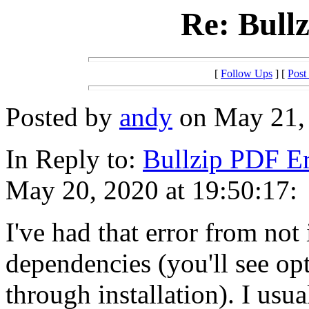
Re: Bull
[
Follow Ups
] [
Post
Posted by
andy
on May 21, 
In Reply to:
Bullzip PDF Er
May 20, 2020 at 19:50:17:
I've had that error from not 
dependencies (you'll see op
through installation). I usual