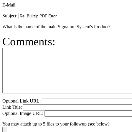
E-Mail:
Subject:
What is the name of the main Signature System's Product?
Comments:
Optional Link URL:
Link Title:
Optional Image URL:
You may attach up to 5 files to your followup (see below):