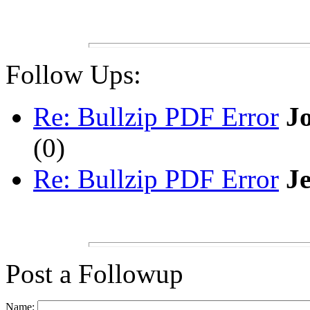
Follow Ups:
Re: Bullzip PDF Error
J
(
0)
Re: Bullzip PDF Error
Je
Post a Followup
Name: