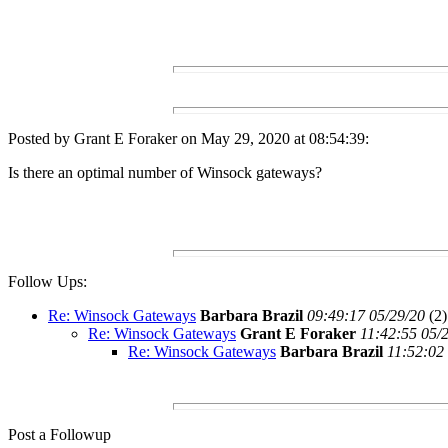
Posted by Grant E Foraker on May 29, 2020 at 08:54:39:
Is there an optimal number of Winsock gateways?
Follow Ups:
Re: Winsock Gateways
Barbara Brazil
09:49:17 05/29/20
(
2)
Re: Winsock Gateways
Grant E Foraker
11:42:55 05/
Re: Winsock Gateways
Barbara Brazil
11:52:02
Post a Followup