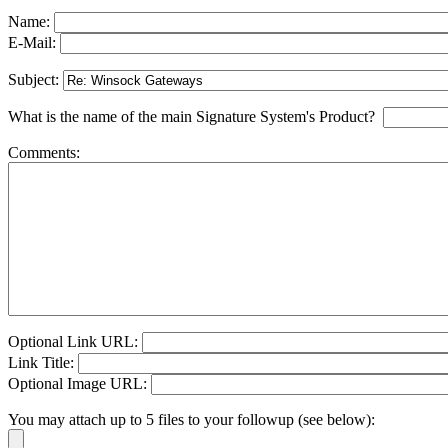
Name:
E-Mail:
Subject:
What is the name of the main Signature System's Product?
Comments:
Optional Link URL:
Link Title:
Optional Image URL:
You may attach up to 5 files to your followup (see below):