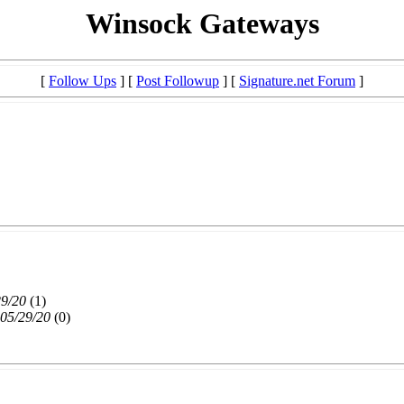
Winsock Gateways
[
Follow Ups
] [
Post Followup
] [
Signature.net Forum
]
29/20
(
1)
 05/29/20
(
0)