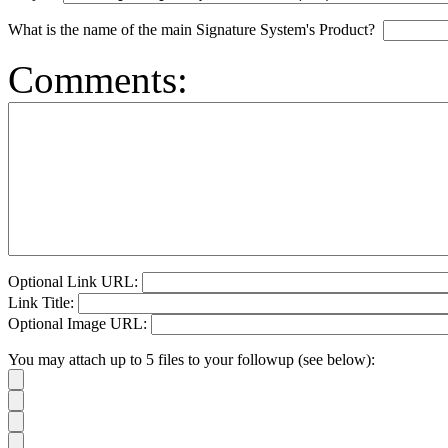
What is the name of the main Signature System's Product?
Comments:
Optional Link URL:
Link Title:
Optional Image URL:
You may attach up to 5 files to your followup (see below):