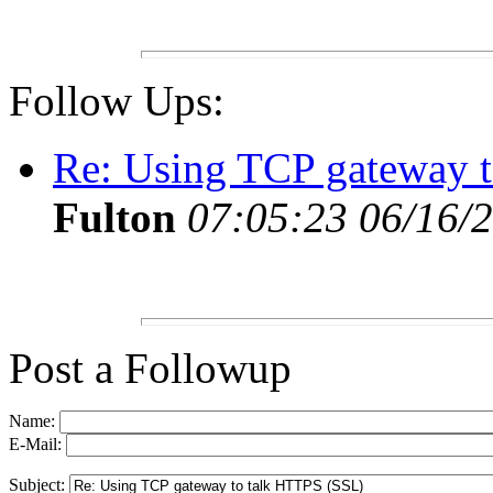
Follow Ups:
Re: Using TCP gateway 
Fulton
07:05:23 06/16/
Post a Followup
Name:
E-Mail:
Subject: