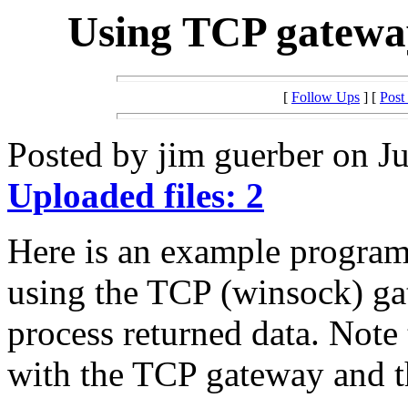
Using TCP gatewa
[
Follow Ups
] [
Post
Posted by jim guerber on Ju
Uploaded files: 2
Here is an example program 
using the TCP (winsock) ga
process returned data. Note 
with the TCP gateway and th