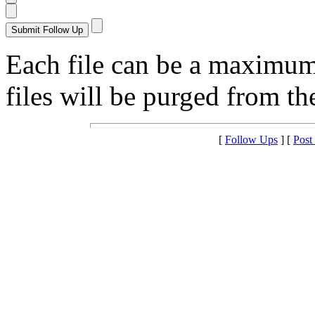
Each file can be a maximu
files will be purged from the
[
Follow Ups
] [
Post