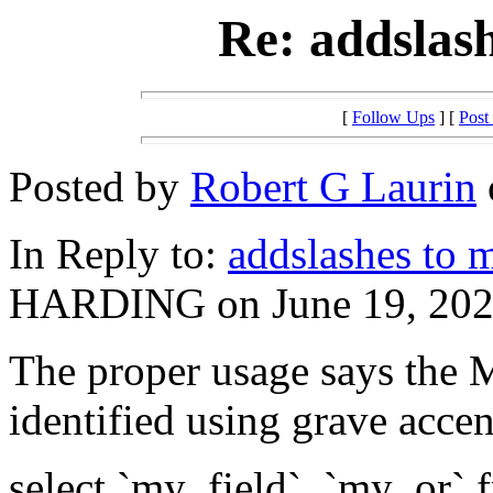
Re: addslas
[
Follow Ups
] [
Post
Posted by
Robert G Laurin
In Reply to:
addslashes to 
HARDING on June 19, 2020
The proper usage says the
identified using grave accen
select `my_field`, `my_or`