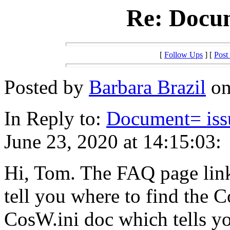
Re: Docum
[
Follow Ups
] [
Post
Posted by
Barbara Brazil
on
In Reply to:
Document= issu
June 23, 2020 at 14:15:03:
Hi, Tom. The FAQ page link
tell you where to find the C
CosW.ini doc which tells y