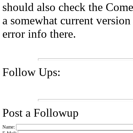
should also check the Come
a somewhat current versio
error info there.
Follow Ups:
Post a Followup
Name: