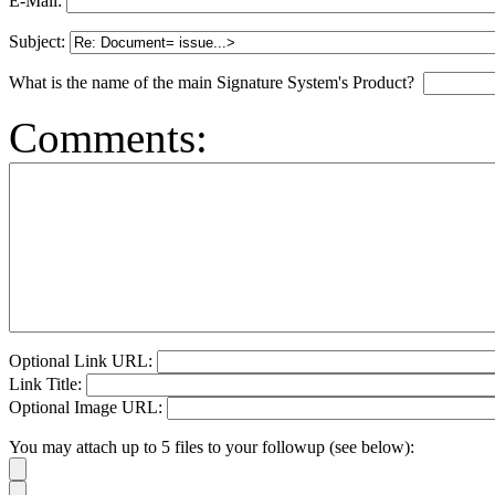
E-Mail:
Subject:
What is the name of the main Signature System's Product?
Comments:
Optional Link URL:
Link Title:
Optional Image URL:
You may attach up to 5 files to your followup (see below):