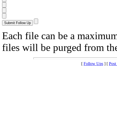
Each file can be a maximu
files will be purged from the
[
Follow Ups
] [
Post