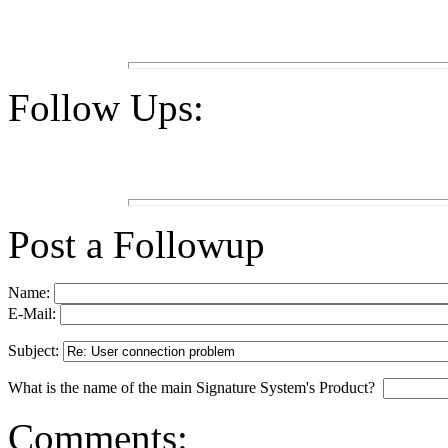
Follow Ups:
Post a Followup
Name:
E-Mail:
Subject:
What is the name of the main Signature System's Product?
Comments: