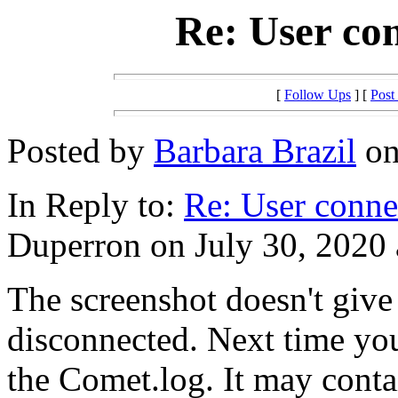
Re: User co
[
Follow Ups
] [
Post
Posted by
Barbara Brazil
on
In Reply to:
Re: User conne
Duperron on July 30, 2020 
The screenshot doesn't give
disconnected. Next time you 
the Comet.log. It may conta