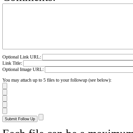
Optional Link URL:
Link Title:
Optional Image URL:
You may attach up to 5 files to your followup (see below):