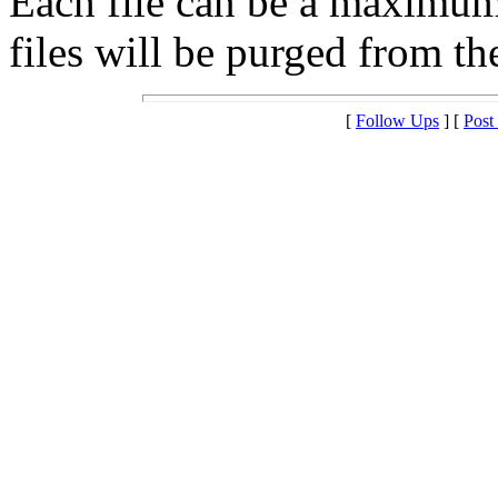
Each file can be a maximu
files will be purged from the
[
Follow Ups
] [
Post