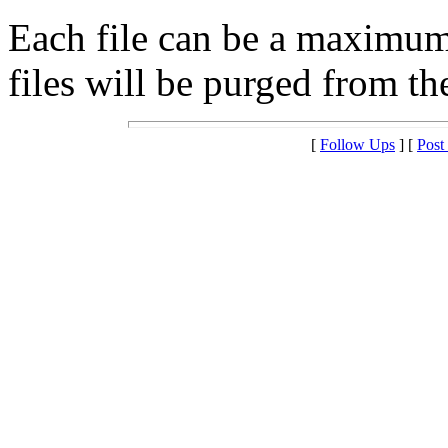
Each file can be a maximu
files will be purged from the
[
Follow Ups
] [
Post