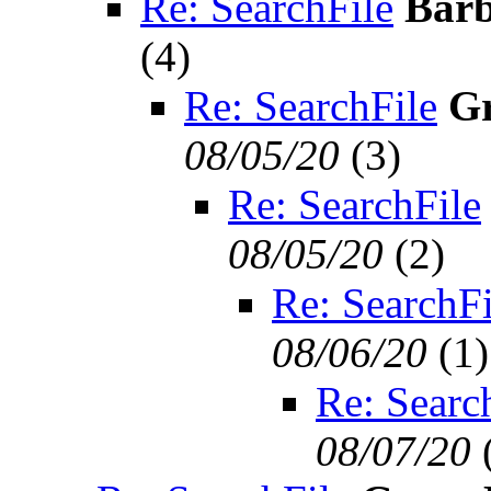
Re: SearchFile
Barb
(
4)
Re: SearchFile
Gr
08/05/20
(
3)
Re: SearchFile
08/05/20
(
2)
Re: SearchFi
08/06/20
(
1)
Re: Searc
08/07/20