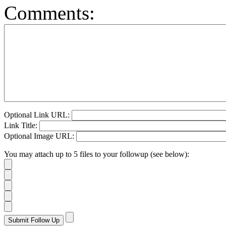
Comments:
Optional Link URL:
Link Title:
Optional Image URL:
You may attach up to 5 files to your followup (see below):