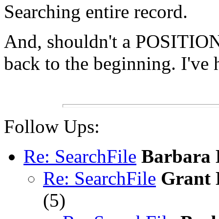
Searching entire record.
And, shouldn't a POSITION 
back to the beginning. I'v
Follow Ups:
Re: SearchFile
Barbara 
Re: SearchFile
Grant 
(
5)