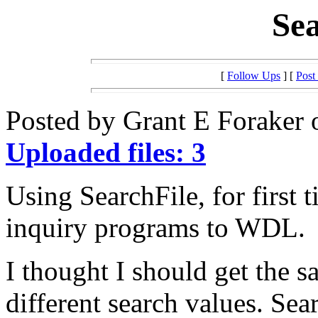
Sea
[
Follow Ups
] [
Post
Posted by Grant E Foraker 
Uploaded files: 3
Using SearchFile, for first 
inquiry programs to WDL.
I thought I should get the s
different search values. Sea