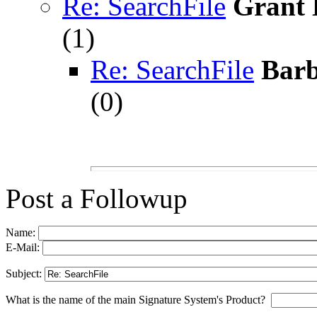
Re: SearchFile
Grant 
(
1)
Re: SearchFile
Barb
(
0)
Post a Followup
Name:
E-Mail:
Subject:
What is the name of the main Signature System's Product?