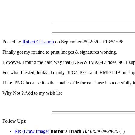
Posted by
Robert G Laurin
on September 25, 2020 at 13:51:08:
Finally got my routine to print images & signatures working.
However, I found the hard way that (DRAW IMAGE) does NOT supp
For what I tested, looks like only .JPG/.JPEG and .BMP/.DIB are sup
I like .PNG because it is the smallest file format. I use it successfully 
Why Not ? Add to my wish list
Follow Ups:
Re: (Draw Image)
Barbara Brazil
10:48:39 09/28/20
(
1)