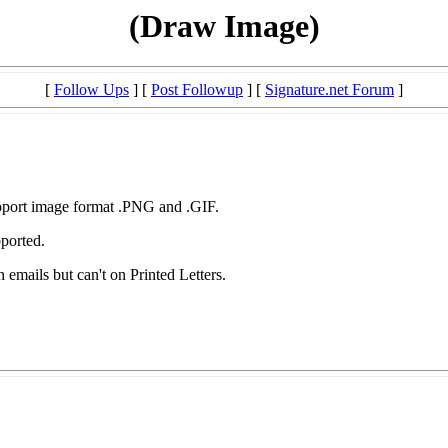
(Draw Image)
[
Follow Ups
] [
Post Followup
] [
Signature.net Forum
]
ort image format .PNG and .GIF.
ported.
in emails but can't on Printed Letters.