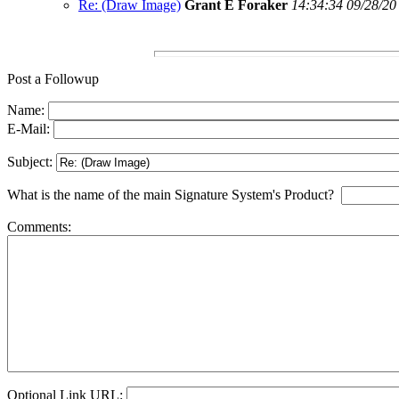
Re: (Draw Image)
Grant E Foraker
14:34:34 09/28/20
Post a Followup
Name:
E-Mail:
Subject:
What is the name of the main Signature System's Product?
Comments:
Optional Link URL: