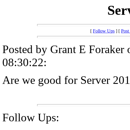
Ser
[
Follow Ups
] [
Post
Posted by Grant E Foraker 
08:30:22:
Are we good for Server 20
Follow Ups: