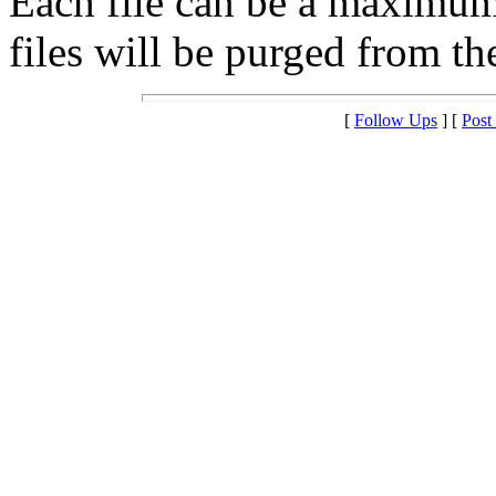
Each file can be a maximu
files will be purged from the
[
Follow Ups
] [
Post