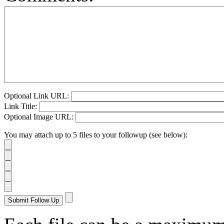
Optional Link URL:
Link Title:
Optional Image URL:
You may attach up to 5 files to your followup (see below):