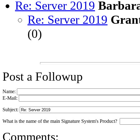
Re: Server 2019
Barbara
Re: Server 2019
Gran
(
0)
Post a Followup
Name:
E-Mail:
Subject:
What is the name of the main Signature System's Product?
Comments: