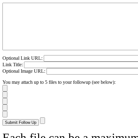
Optional Link URL:
Link Title:
Optional Image URL:
You may attach up to 5 files to your followup (see below):
Each file can be a maximu