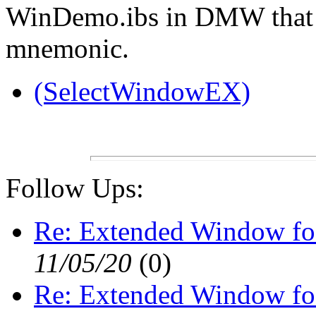
WinDemo.ibs in DMW that 
mnemonic.
(SelectWindowEX)
Follow Ups:
Re: Extended Window fo
11/05/20
(
0)
Re: Extended Window fo