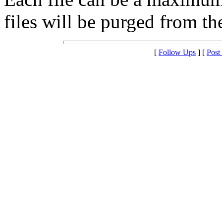
files will be purged from the
[
Follow Ups
] [
Post