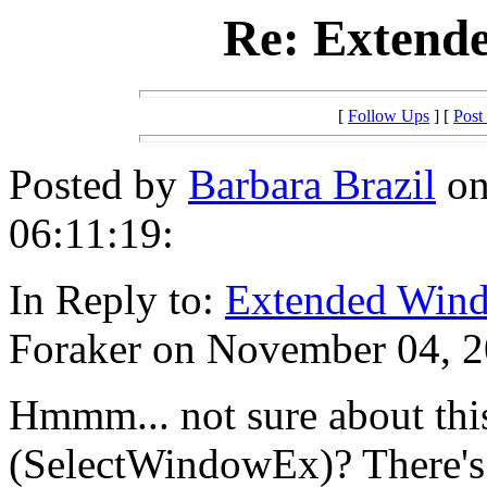
Re: Extend
[
Follow Ups
] [
Post
Posted by
Barbara Brazil
on
06:11:19:
In Reply to:
Extended Wind
Foraker on November 04, 2
Hmmm... not sure about thi
(SelectWindowEx)? There's