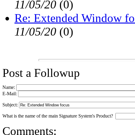
11/05/20
(
0)
Re: Extended Window fo
11/05/20
(
0)
Post a Followup
Name:
E-Mail:
Subject:
What is the name of the main Signature System's Product?
Comments: