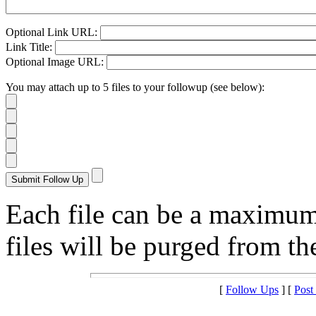
Optional Link URL:
Link Title:
Optional Image URL:
You may attach up to 5 files to your followup (see below):
Each file can be a maximu
files will be purged from the
[
Follow Ups
] [
Post