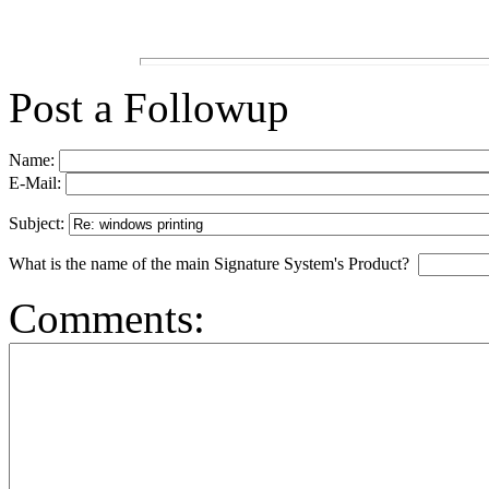
Post a Followup
Name:
E-Mail:
Subject:
What is the name of the main Signature System's Product?
Comments: