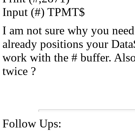
Input (#) TPMT$
I am not sure why you need
already positions your Data
work with the # buffer. Al
twice ?
Follow Ups: