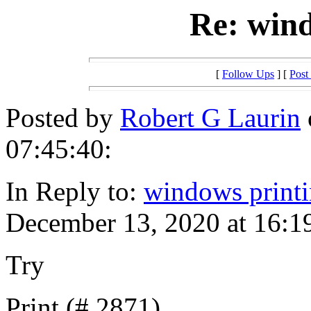
Re: wind
[
Follow Ups
] [
Post
Posted by
Robert G Laurin
07:45:40:
In Reply to:
windows print
December 13, 2020 at 16:1
Try
Print (#,2871)