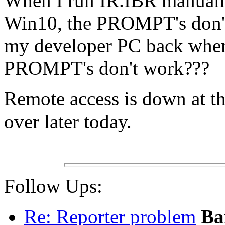
When I run IR.IBR manuall
Win10, the PROMPT's don't
my developer PC back when
PROMPT's don't work???
Remote access is down at the
over later today.
Follow Ups:
Re: Reporter problem
Ba