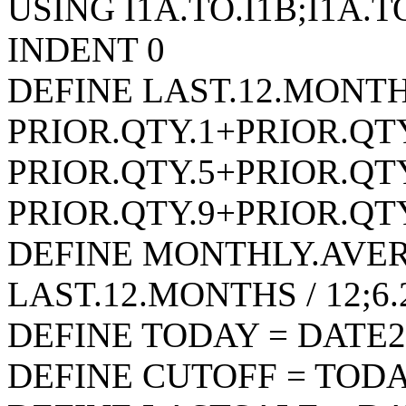
USING I1A.TO.I1B;I1A.T
INDENT 0
DEFINE LAST.12.MONTH
PRIOR.QTY.1+PRIOR.QT
PRIOR.QTY.5+PRIOR.QT
PRIOR.QTY.9+PRIOR.QTY
DEFINE MONTHLY.AVER
LAST.12.MONTHS / 12;
DEFINE TODAY = DATE2
DEFINE CUTOFF = TODAY