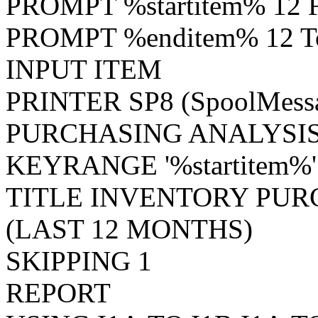
PROMPT %startitem% 12 F
PROMPT %enditem% 12 To
INPUT ITEM
PRINTER SP8 (SpoolMes
PURCHASING ANALYSIS
KEYRANGE '%startitem%'
TITLE INVENTORY PUR
(LAST 12 MONTHS)
SKIPPING 1
REPORT