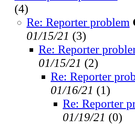
(
4)
Re: Reporter problem
01/15/21
(
3)
Re: Reporter probl
01/15/21
(
2)
Re: Reporter pro
01/16/21
(
1)
Re: Reporter p
01/19/21
(
0)