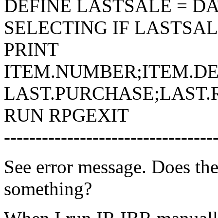
DEFINE LASTSALE = DA
SELECTING IF LASTSA
PRINT
ITEM.NUMBER;ITEM.DES
LAST.PURCHASE;LAST.
RUN RPGEXIT
---------------------------------
See error message. Does t
something?