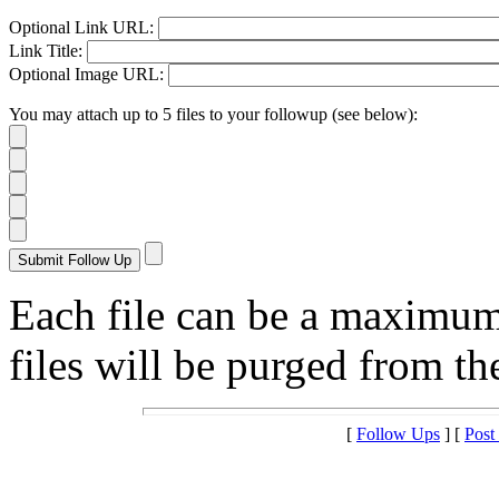
Optional Link URL:
Link Title:
Optional Image URL:
You may attach up to 5 files to your followup (see below):
Each file can be a maximu
files will be purged from the
[
Follow Ups
] [
Post