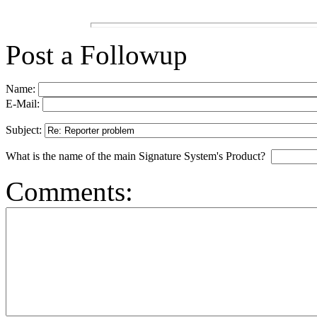
Post a Followup
Name:
E-Mail:
Subject:
What is the name of the main Signature System's Product?
Comments: