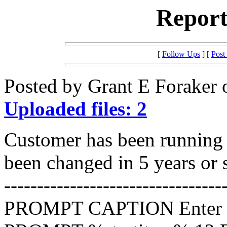
Report
[
Follow Ups
] [
Post
Posted by Grant E Foraker 
Uploaded files: 2
Customer has been running t
been changed in 5 years or 
---------------------------------
PROMPT CAPTION Enter 